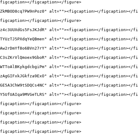
figcaption></figcaption></figure>

ZkMBOD8cq7PW9nPoz0" alt=""><figcaption></figcaption></fi
figcaption></figcaption></figure>

z4c3UUXdGs5FsJKJdR" alt=""><figcaption></figcaption></fi
TYUzTJ5PXdqYeQBmen" alt=""><figcaption></figcaption></fi
Aw2rDmYf8o6BVn27rY" alt=""><figcaption></figcaption></fi
C3sZKrVlQmoex9GboR" alt=""><figcaption></figcaption></fi
WTToAlBKykgdcbgiPm" alt=""><figcaption></figcaption></fi
zAgGIFxkJGkfza9ExO" alt=""><figcaption></figcaption></fi
GE5A3ChW9tSDQCs4NC" alt=""><figcaption></figcaption></fi
Y5UfUAIqa9MVGeTLRS" alt=""><figcaption></figcaption></fi
figcaption></figcaption></figure>

figcaption></figcaption></figure>

figcaption></figcaption></figure>

figcaption></figcaption></figure>
