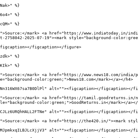
Nak>" %}

6o4>" %}

cQM>" %}

">Source:</mark> <a href="https://www.indiatoday.in/indi
t-2758042-2025-07-19"><mark style="background-color:gree
figcaption></figcaption></figure>

zdk>" %}

KIk>" %}

">Source:</mark> <a href="https://www.news18.com/india/
e="background-color:green;">News18.com</mark></a></h4>

Nn316WX67sa7B0DlPl" alt=""><figcaption></figcaption></fi
">Source:</mark> <a href="https://tamil.goodreturns.in/n
le="background-color:green;">GoodReturns.in</mark></a></
CJLz6URQhHALL2FTNe" alt=""><figcaption></figcaption></fi
">Source:</mark> <a href="https://the420.in/"><mark styl
MJpmkxqILBJLcXjjV3" alt=""><figcaption></figcaption></fi