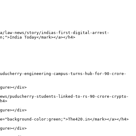
a/law-news/story/indias-first-digital-arrest-
n;">India Today</mark></a></h4>

puducherry-engineering-campus-turns-hub-for-90-crore-
gure></div>

ews/puducherry-students-linked-to-rs-90-crore-crypto-
h4>

gure></div>

e="background-color:green;">The420.in</mark></a></h4>

gure></div>
