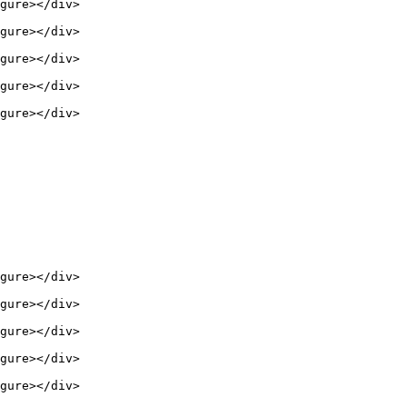
gure></div>

gure></div>

gure></div>

gure></div>

gure></div>

gure></div>

gure></div>

gure></div>

gure></div>

gure></div>
