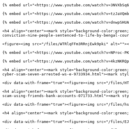
{% embed url="<https://www.youtube.com/watch?v=3NVXbSq6
{% embed url="<https://www.youtube.com/watch?v=tzJaVQmb
{% embed url="<https://www.youtube.com/watch?v=dnwpSHUA
<h4 align="center"><mark style="background-color:green;
conviction-nine-people-sentenced-to-life-by-bengal-cour
<figure><img src="/files/WTRlqFFm3RRnjEwk9pki" alt=""><
{% embed url="<https://www.youtube.com/watch?v=NProc-PK
{% embed url="<https://www.youtube.com/watch?v=4kzNKRQp
<h4 align="center"><mark style="background-color:green;
cyber-scam-seven-arrested-ws-e-9733934.html"><mark styl
<div data-with-frame="true"><figure><img src="/files/HT
<h4 align="center"><mark style="background-color:green;
scam-using-friends-bank-accounts-071733.html"><mark sty
<div data-with-frame="true"><figure><img src="/files/hs
<h4 align="center"><mark style="background-color:green;
<div data-with-frame="true"><figure><img src="/files/EJ