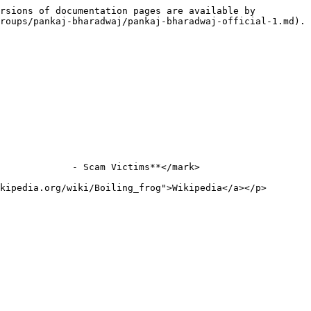
rsions of documentation pages are available by 
roups/pankaj-bharadwaj/pankaj-bharadwaj-official-1.md).

             - Scam Victims**</mark>

kipedia.org/wiki/Boiling_frog">Wikipedia</a></p>