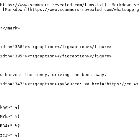
https://www.scammers-revealed.com/llms.txt). Markdown ve
 [Markdown](https://www.scammers-revealed.com/whatsapp-g
*</mark>

idth="388"><figcaption></figcaption></figure>

idth="395"><figcaption></figcaption></figure>

s harvest the money, driving the bees away.             
idth="347"><figcaption><p>Source: <a href="https://en.wi
knA>" %}

MYk>" %}

R34>" %}

zcI>" %}
