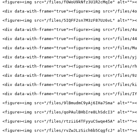
<figure><img src="/files/fOWoU9kNfz3U1R2cMqIe" alt=""><
<div data-with-frame="true"><figure><img src="/files/4o
<figure><img src="/files/5IQFF2sn7M3zF87Uz6vL" alt=""><
<div data-with-frame="true"><figure><img src="/files/4u
<div data-with-frame="true"><figure><img src="/files/44
<div data-with-frame="true"><figure><img src="/files/Mu
<div data-with-frame="true"><figure><img src="/files/yj
<div data-with-frame="true"><figure><img src="/files/rh
<div data-with-frame="true"><figure><img src="/files/9z
<div data-with-frame="true"><figure><img src="/files/ki
<div data-with-frame="true"><figure><img src="/files/IY
<figure><img src="/files/9lBmudmC9yAj6IHa7Sma" alt=""><
<figure><img src="/files/qoPAulBHbIre8LhSdcI3" alt=""><
<figure><img src="/files/rtziiG4TFyyuCSwqe45A" alt=""><
<figure><img src="/files/rvZwJLzSich6b5CqgfcJ" alt=""><