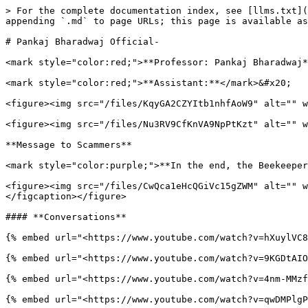
> For the complete documentation index, see [llms.txt](
appending `.md` to page URLs; this page is available as
# Pankaj Bharadwaj Official-

<mark style="color:red;">**Professor: Pankaj Bharadwaj*
<mark style="color:red;">**Assistant:**</mark>&#x20;

<figure><img src="/files/KqyGA2CZYItb1nhfAoW9" alt="" w
<figure><img src="/files/Nu3RV9CfKnVA9NpPtKzt" alt="" w
**Message to Scammers**

<mark style="color:purple;">**In the end, the Beekeeper
<figure><img src="/files/CwQca1eHcQGiVc15gZWM" alt="" w
</figcaption></figure>

#### **Conversations**

{% embed url="<https://www.youtube.com/watch?v=hXuylVC8
{% embed url="<https://www.youtube.com/watch?v=9KGDtAIO
{% embed url="<https://www.youtube.com/watch?v=4nm-MMzf
{% embed url="<https://www.youtube.com/watch?v=qwDMPlgP