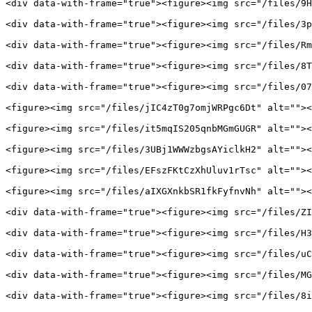
<div data-with-frame="true"><figure><img src="/files/9H
<div data-with-frame="true"><figure><img src="/files/3p
<div data-with-frame="true"><figure><img src="/files/Rm
<div data-with-frame="true"><figure><img src="/files/8T
<div data-with-frame="true"><figure><img src="/files/07
<figure><img src="/files/jIC4zT0g7omjWRPgc6Dt" alt=""><
<figure><img src="/files/it5mqIS205qnbMGmGUGR" alt=""><
<figure><img src="/files/3UBj1WWWzbgsAYiclkH2" alt=""><
<figure><img src="/files/EFszFKtCzXhUluv1rTsc" alt=""><
<figure><img src="/files/aIXGXnkbSR1fkFyfnvNh" alt=""><
<div data-with-frame="true"><figure><img src="/files/ZI
<div data-with-frame="true"><figure><img src="/files/H3
<div data-with-frame="true"><figure><img src="/files/uC
<div data-with-frame="true"><figure><img src="/files/MG
<div data-with-frame="true"><figure><img src="/files/8i