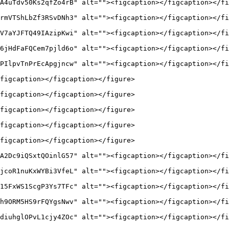
A4uTdv50Ks2qfZo4rB" alt=""><figcaption></figcaption></fi
rmVTShLbZf3RSvDNh3" alt=""><figcaption></figcaption></fi
V7aYJFTQ49IAzipKwi" alt=""><figcaption></figcaption></fi
6jHdFaFQCem7pjld6o" alt=""><figcaption></figcaption></fi
PIlpvTnPrEcApgjncw" alt=""><figcaption></figcaption></fi
figcaption></figcaption></figure>

figcaption></figcaption></figure>

figcaption></figcaption></figure>

figcaption></figcaption></figure>

figcaption></figcaption></figure>

A2Dc9iQSxtQOinlG57" alt=""><figcaption></figcaption></fi
jcoR1nuKxWYBi3VfeL" alt=""><figcaption></figcaption></fi
15FxWS1ScgP3Ys7TFc" alt=""><figcaption></figcaption></fi
h9ORM5HS9rFQYgsNwv" alt=""><figcaption></figcaption></fi
diuhglOPvL1cjy4ZOc" alt=""><figcaption></figcaption></fi