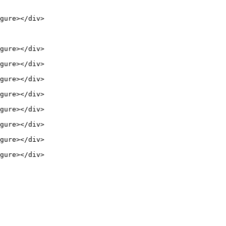
gure></div>

gure></div>

gure></div>

gure></div>

gure></div>

gure></div>

gure></div>

gure></div>

gure></div>
