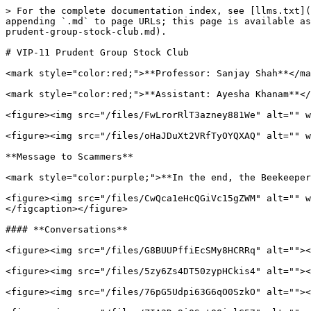
> For the complete documentation index, see [llms.txt](
appending `.md` to page URLs; this page is available as
prudent-group-stock-club.md).

# VIP-11 Prudent Group Stock Club

<mark style="color:red;">**Professor: Sanjay Shah**</ma
<mark style="color:red;">**Assistant: Ayesha Khanam**</
<figure><img src="/files/FwLrorRlT3azney881We" alt="" w
<figure><img src="/files/oHaJDuXt2VRfTyOYQXAQ" alt="" w
**Message to Scammers**

<mark style="color:purple;">**In the end, the Beekeeper
<figure><img src="/files/CwQca1eHcQGiVc15gZWM" alt="" w
</figcaption></figure>

#### **Conversations**

<figure><img src="/files/G8BUUPffiEcSMy8HCRRq" alt=""><
<figure><img src="/files/5zy6Zs4DT50zypHCkis4" alt=""><
<figure><img src="/files/76pG5Udpi63G6qO0SzkO" alt=""><