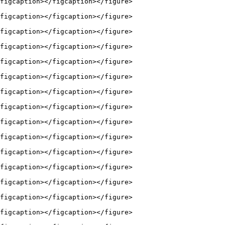
figcaption></figcaption></figure>

figcaption></figcaption></figure>

figcaption></figcaption></figure>

figcaption></figcaption></figure>

figcaption></figcaption></figure>

figcaption></figcaption></figure>

figcaption></figcaption></figure>

figcaption></figcaption></figure>

figcaption></figcaption></figure>

figcaption></figcaption></figure>

figcaption></figcaption></figure>

figcaption></figcaption></figure>

figcaption></figcaption></figure>

figcaption></figcaption></figure>

figcaption></figcaption></figure>
