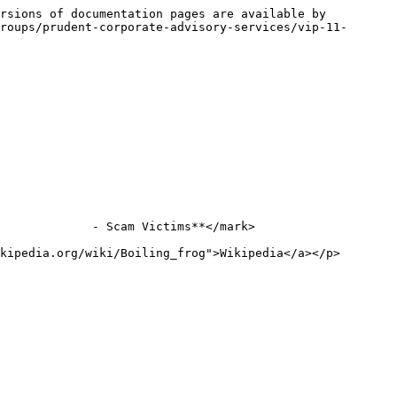
rsions of documentation pages are available by 
roups/prudent-corporate-advisory-services/vip-11-
             - Scam Victims**</mark>

kipedia.org/wiki/Boiling_frog">Wikipedia</a></p>