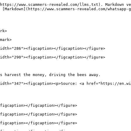
https://www.scammers-revealed.com/llms.txt). Markdown ve
 [Markdown](https://www.scammers-revealed.com/whatsapp-g
rk>

mark>

idth="286"><figcaption></figcaption></figure>

idth="290"><figcaption></figcaption></figure>

s harvest the money, driving the bees away.             
idth="347"><figcaption><p>Source: <a href="https://en.wi
figcaption></figcaption></figure>

figcaption></figcaption></figure>

figcaption></figcaption></figure>
