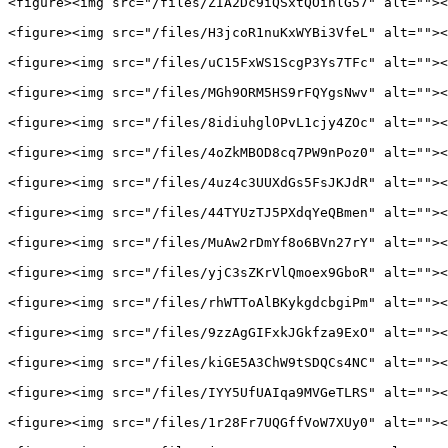
<figure><img src="/files/ZIA2Dc9iQSxtQOinlG57" alt=""><
<figure><img src="/files/H3jcoR1nuKxWYBi3VfeL" alt=""><
<figure><img src="/files/uC15FxWS1ScgP3Ys7TFc" alt=""><
<figure><img src="/files/MGh9ORM5HS9rFQYgsNwv" alt=""><
<figure><img src="/files/8idiuhglOPvL1cjy4ZOc" alt=""><
<figure><img src="/files/4oZkMBOD8cq7PW9nPoz0" alt=""><
<figure><img src="/files/4uz4c3UUXdGs5FsJKJdR" alt=""><
<figure><img src="/files/44TYUzTJ5PXdqYeQBmen" alt=""><
<figure><img src="/files/MuAw2rDmYf8o6BVn27rY" alt=""><
<figure><img src="/files/yjC3sZKrVlQmoex9GboR" alt=""><
<figure><img src="/files/rhWTToAlBKykgdcbgiPm" alt=""><
<figure><img src="/files/9zzAgGIFxkJGkfza9ExO" alt=""><
<figure><img src="/files/kiGE5A3ChW9tSDQCs4NC" alt=""><
<figure><img src="/files/IYY5UfUAIqa9MVGeTLRS" alt=""><
<figure><img src="/files/1r28Fr7UQGffVoW7XUy0" alt=""><