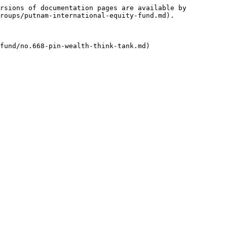
rsions of documentation pages are available by 
roups/putnam-international-equity-fund.md).
