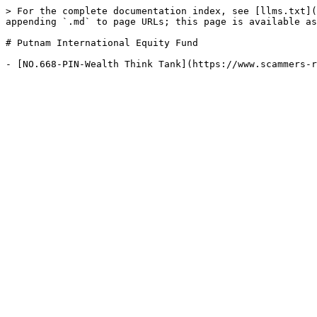
> For the complete documentation index, see [llms.txt](
appending `.md` to page URLs; this page is available as
# Putnam International Equity Fund
