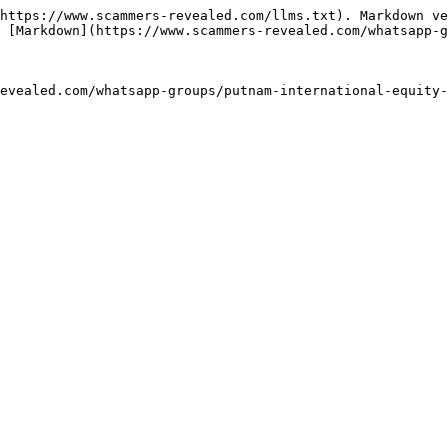
https://www.scammers-revealed.com/llms.txt). Markdown ve
 [Markdown](https://www.scammers-revealed.com/whatsapp-g