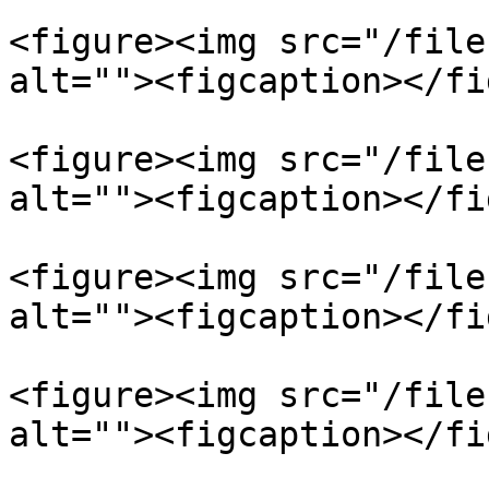
<figure><img src="/file
alt=""><figcaption></fi
<figure><img src="/file
alt=""><figcaption></fi
<figure><img src="/file
alt=""><figcaption></fi
<figure><img src="/file
alt=""><figcaption></fi