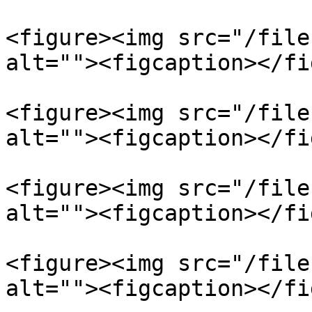
<figure><img src="/file
alt=""><figcaption></fi
<figure><img src="/file
alt=""><figcaption></fi
<figure><img src="/file
alt=""><figcaption></fi
<figure><img src="/file
alt=""><figcaption></fi