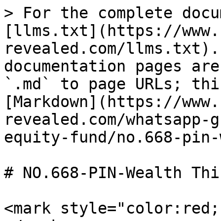
> For the complete docu
[llms.txt](https://www.
revealed.com/llms.txt).
documentation pages are
`.md` to page URLs; thi
[Markdown](https://www.
revealed.com/whatsapp-g
equity-fund/no.668-pin-
# NO.668-PIN-Wealth Thi
<mark style="color:red;