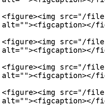
<figure><img src="/file
alt=""><figcaption></fi
<figure><img src="/file
alt=""><figcaption></fi
<figure><img src="/file
alt=""><figcaption></fi
<figure><img src="/file
alt=""><figcaption></fi