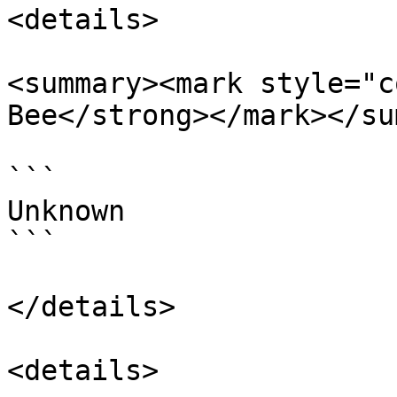
<details>

<summary><mark style="c
Bee</strong></mark></su
```

Unknown

```

</details>

<details>
