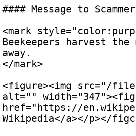
#### Message to Scammers
<mark style="color:purp
Beekeepers harvest the 
away.                  
</mark>

<figure><img src="/file
alt="" width="347"><fig
href="https://en.wikipe
Wikipedia</a></p></figc