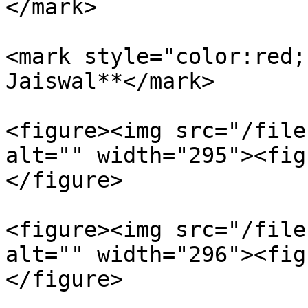
</mark>

<mark style="color:red;
Jaiswal**</mark>

<figure><img src="/file
alt="" width="295"><fig
</figure>

<figure><img src="/file
alt="" width="296"><fig
</figure>
