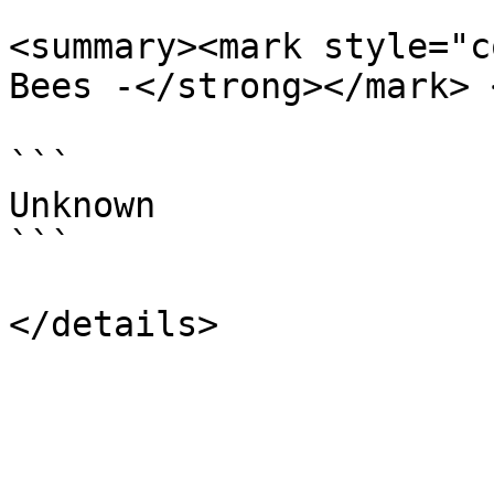
<summary><mark style="c
Bees -</strong></mark> 
```

Unknown

```
