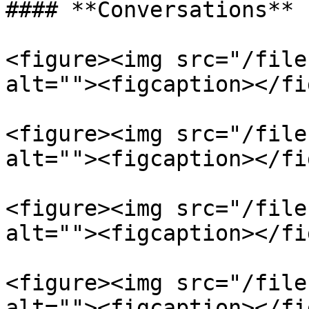
#### **Conversations**

<figure><img src="/file
alt=""><figcaption></fi
<figure><img src="/file
alt=""><figcaption></fi
<figure><img src="/file
alt=""><figcaption></fi
<figure><img src="/file
alt=""><figcaption></fi