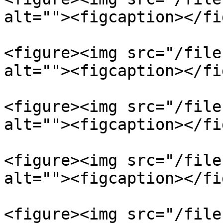
alt=""><figcaption></fi
<figure><img src="/file
alt=""><figcaption></fi
<figure><img src="/file
alt=""><figcaption></fi
<figure><img src="/file
alt=""><figcaption></fi
<figure><img src="/file