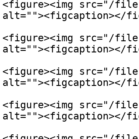
<figure><img src="/file
alt=""><figcaption></fi
<figure><img src="/file
alt=""><figcaption></fi
<figure><img src="/file
alt=""><figcaption></fi
<figure><img src="/file
alt=""><figcaption></fi
<figure><img src="/file