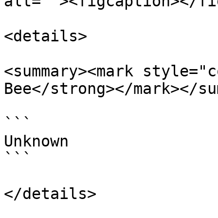
alt=""><figcaption></fi
<details>

<summary><mark style="c
Bee</strong></mark></su
```

Unknown

```

</details>
