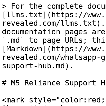
> For the complete docu
[llms.txt](https://www.
revealed.com/llms.txt).
documentation pages are
`.md` to page URLs; thi
[Markdown](https://www.
revealed.com/whatsapp-g
support-hub.md).

# M5 Reliance Support Hu
<mark style="color:red;