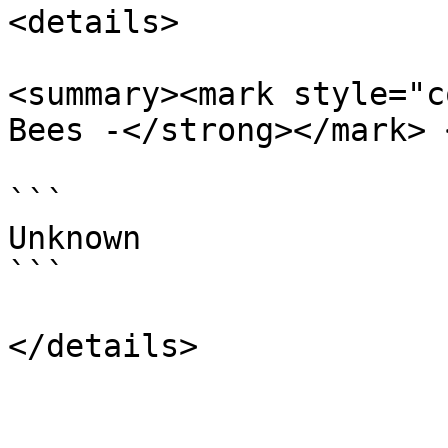
<details>

<summary><mark style="c
Bees -</strong></mark> 
```

Unknown

```
