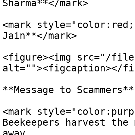
Sharma**</mark>

<mark style="color:red;
Jain**</mark>

<figure><img src="/file
alt=""><figcaption></fi
**Message to Scammers**

<mark style="color:purp
Beekeepers harvest the 
away.                  