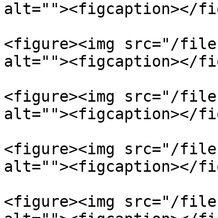
alt=""><figcaption></fi
<figure><img src="/file
alt=""><figcaption></fi
<figure><img src="/file
alt=""><figcaption></fi
<figure><img src="/file
alt=""><figcaption></fi
<figure><img src="/file