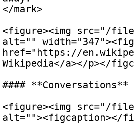
</mark>

<figure><img src="/file
alt="" width="347"><fig
href="https://en.wikipe
Wikipedia</a></p></figc
#### **Conversations**

<figure><img src="/file
alt=""><figcaption></fi