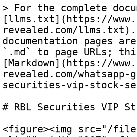
> For the complete docu
[llms.txt](https://www.
revealed.com/llms.txt).
documentation pages are
`.md` to page URLs; thi
[Markdown](https://www.
revealed.com/whatsapp-g
securities-vip-stock-se
# RBL Securities VIP St
<figure><img src="/file