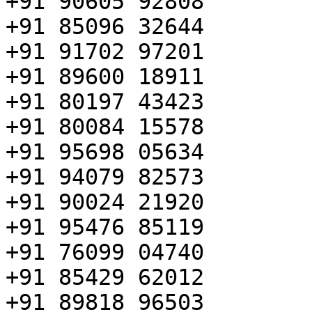
+91 90605 92808

+91 85096 32644

+91 91702 97201

+91 89600 18911

+91 80197 43423

+91 80084 15578

+91 95698 05634

+91 94079 82573

+91 90024 21920

+91 95476 85119

+91 76099 04740

+91 85429 62012

+91 89818 96503
