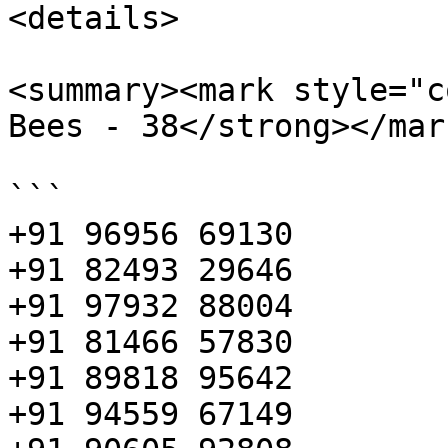
<details>

<summary><mark style="c
Bees - 38</strong></mar
```

+91 96956 69130

+91 82493 29646

+91 97932 88004

+91 81466 57830

+91 89818 95642

+91 94559 67149
