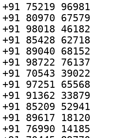
+91 75219 96981

+91 80970 67579

+91 98018 46182

+91 85428 62718

+91 89040 68152

+91 98722 76137

+91 70543 39022

+91 97251 65568

+91 91362 33879

+91 85209 52941

+91 89617 18120

+91 76990 14185
