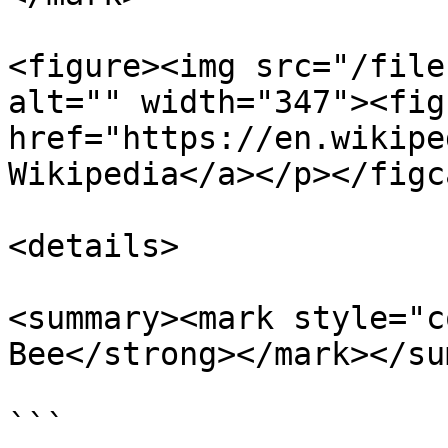
<figure><img src="/file
alt="" width="347"><fig
href="https://en.wikipe
Wikipedia</a></p></figc
<details>

<summary><mark style="c
Bee</strong></mark></su
```
