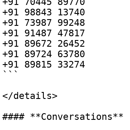
+91 70445 89770

+91 98843 13740

+91 73987 99248

+91 91487 47817

+91 89672 26452

+91 89724 63780

+91 89815 33274

```

</details>
