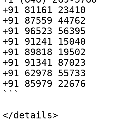
+91 81161 23410

+91 87559 44762

+91 96523 56395

+91 91241 15040

+91 89818 19502

+91 91341 87023

+91 62978 55733

+91 85979 22676

```

</details>
