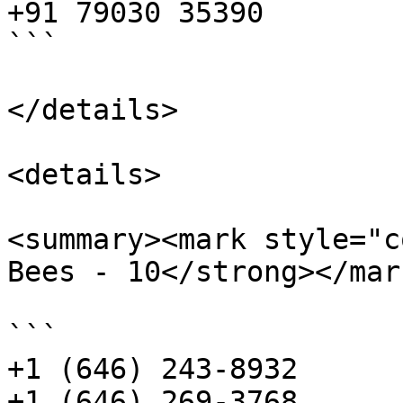
+91 79030 35390

```

</details>

<details>

<summary><mark style="c
Bees - 10</strong></mar
```

+1 (646) 243-8932

+1 (646) 269-3768
