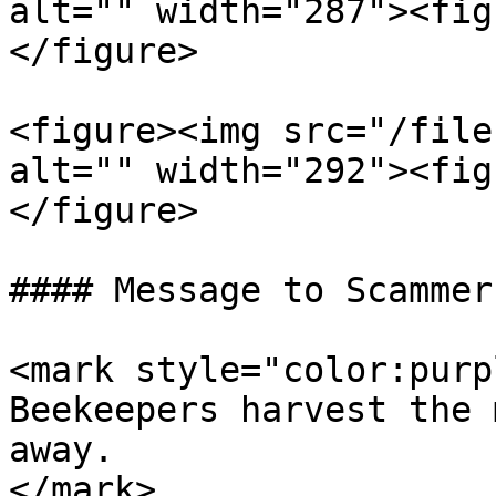
alt="" width="287"><fig
</figure>

<figure><img src="/file
alt="" width="292"><fig
</figure>

#### Message to Scammers
<mark style="color:purp
Beekeepers harvest the 
away.                  
</mark>
