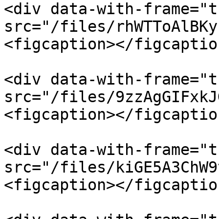
<div data-with-frame="t
src="/files/rhWTToAlBKy
<figcaption></figcaptio
<div data-with-frame="t
src="/files/9zzAgGIFxkJ
<figcaption></figcaptio
<div data-with-frame="t
src="/files/kiGE5A3ChW9
<figcaption></figcaptio