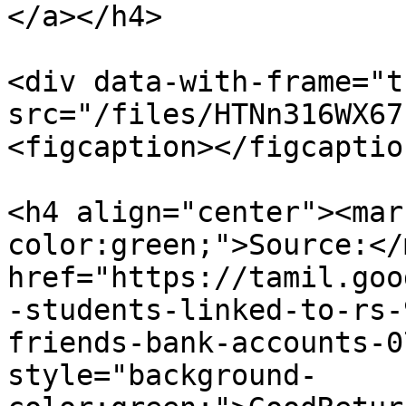
</a></h4>

<div data-with-frame="t
src="/files/HTNn316WX67
<figcaption></figcaptio
<h4 align="center"><mar
color:green;">Source:</
href="https://tamil.goo
-students-linked-to-rs-
friends-bank-accounts-0
style="background-