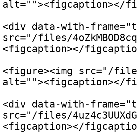
alt=""><figcaption></fi
<div data-with-frame="t
src="/files/4oZkMBOD8cq
<figcaption></figcaptio
<figure><img src="/file
alt=""><figcaption></fi
<div data-with-frame="t
src="/files/4uz4c3UUXdG
<figcaption></figcaptio