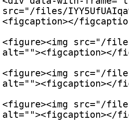
<div data-with-frame="t
src="/files/IYY5UfUAIqa
<figcaption></figcaptio
<figure><img src="/file
alt=""><figcaption></fi
<figure><img src="/file
alt=""><figcaption></fi
<figure><img src="/file
alt=""><figcaption></fi