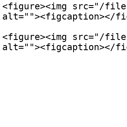
<figure><img src="/file
alt=""><figcaption></fi
<figure><img src="/file