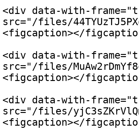
<div data-with-frame="t
src="/files/44TYUzTJ5PX
<figcaption></figcaptio
<div data-with-frame="t
src="/files/MuAw2rDmYf8
<figcaption></figcaptio
<div data-with-frame="t
src="/files/yjC3sZKrVlQ
<figcaption></figcaptio