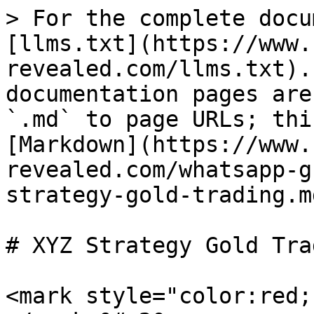
> For the complete docu
[llms.txt](https://www.
revealed.com/llms.txt).
documentation pages are
`.md` to page URLs; thi
[Markdown](https://www.
revealed.com/whatsapp-g
strategy-gold-trading.md
# XYZ Strategy Gold Trad
<mark style="color:red;