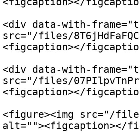
<figcaption></figcaptio
<div data-with-frame="t
src="/files/8T6jHdFaFQC
<figcaption></figcaptio
<div data-with-frame="t
src="/files/07PIlpvTnPr
<figcaption></figcaptio
<figure><img src="/file
alt=""><figcaption></fi