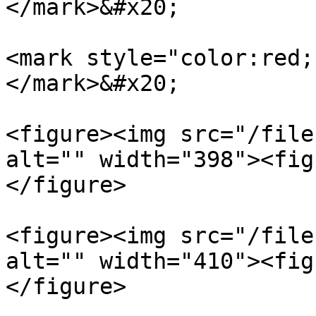
</mark>&#x20;

<mark style="color:red;
</mark>&#x20;

<figure><img src="/file
alt="" width="398"><fig
</figure>

<figure><img src="/file
alt="" width="410"><fig
</figure>
