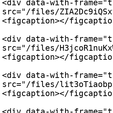
<div data-with-frame="t
src="/files/ZIA2Dc9iQSx
<figcaption></figcaptio
<div data-with-frame="t
src="/files/H3jcoR1nuKx
<figcaption></figcaptio
<div data-with-frame="t
src="/files/lit3oTiaobp
<figcaption></figcaptio
<div data-with-frame="t