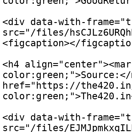
color:green;">GoodRetur
<div data-with-frame="t
src="/files/hsCJLz6URQh
<figcaption></figcaptio
<h4 align="center"><mar
color:green;">Source:</
href="https://the420.in
color:green;">The420.in
<div data-with-frame="t
src="/files/EJMJpmkxqIL