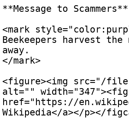
**Message to Scammers**

<mark style="color:purp
Beekeepers harvest the 
away.                  
</mark>

<figure><img src="/file
alt="" width="347"><fig
href="https://en.wikipe
Wikipedia</a></p></figc