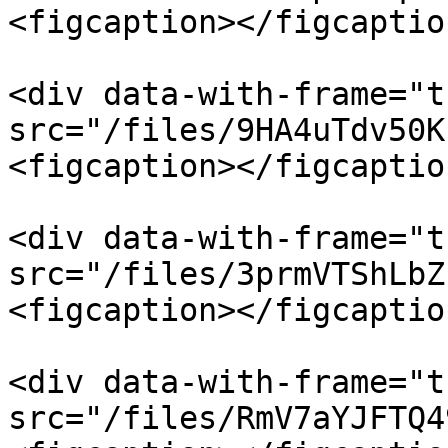
<figcaption></figcaptio
<div data-with-frame="t
src="/files/9HA4uTdv50K
<figcaption></figcaptio
<div data-with-frame="t
src="/files/3prmVTShLbZ
<figcaption></figcaptio
<div data-with-frame="t
src="/files/RmV7aYJFTQ4