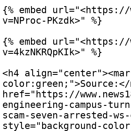
{% embed url="<https://
v=NProc-PKzdk>" %}

{% embed url="<https://
v=4kzNKRQpKIk>" %}

<h4 align="center"><mar
color:green;">Source:</
href="https://www.news1
engineering-campus-turn
scam-seven-arrested-ws-
style="background-color