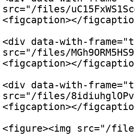
src="/files/uC15FxWS1Sc
<figcaption></figcaptio
<div data-with-frame="t
src="/files/MGh9ORM5HS9
<figcaption></figcaptio
<div data-with-frame="t
src="/files/8idiuhglOPv
<figcaption></figcaptio
<figure><img src="/file