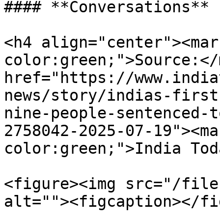
#### **Conversations**

<h4 align="center"><mar
color:green;">Source:</
href="https://www.india
news/story/indias-first
nine-people-sentenced-t
2758042-2025-07-19"><ma
color:green;">India Tod
<figure><img src="/file
alt=""><figcaption></fi