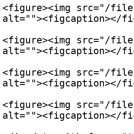
<figure><img src="/file
alt=""><figcaption></fi
<figure><img src="/file
alt=""><figcaption></fi
<figure><img src="/file
alt=""><figcaption></fi
<figure><img src="/file
alt=""><figcaption></fi