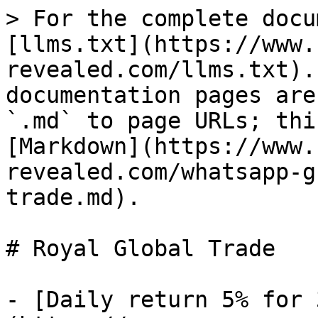
> For the complete docu
[llms.txt](https://www.
revealed.com/llms.txt).
documentation pages are
`.md` to page URLs; thi
[Markdown](https://www.
revealed.com/whatsapp-g
trade.md).

# Royal Global Trade

- [Daily return 5% for 