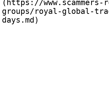
(https://www.scammers-r
groups/royal-global-tra