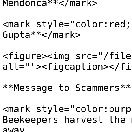
Mendonca**</mark>

<mark style="color:red;
Gupta**</mark>

<figure><img src="/file
alt=""><figcaption></fi
**Message to Scammers**

<mark style="color:purp
Beekeepers harvest the 
away.                  