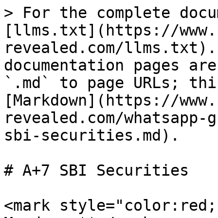
> For the complete docu
[llms.txt](https://www.
revealed.com/llms.txt).
documentation pages are
`.md` to page URLs; thi
[Markdown](https://www.
revealed.com/whatsapp-g
sbi-securities.md).

# A+7 SBI Securities

<mark style="color:red;