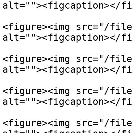
alt=""><figcaption></fi
<figure><img src="/file
alt=""><figcaption></fi
<figure><img src="/file
alt=""><figcaption></fi
<figure><img src="/file
alt=""><figcaption></fi
<figure><img src="/file