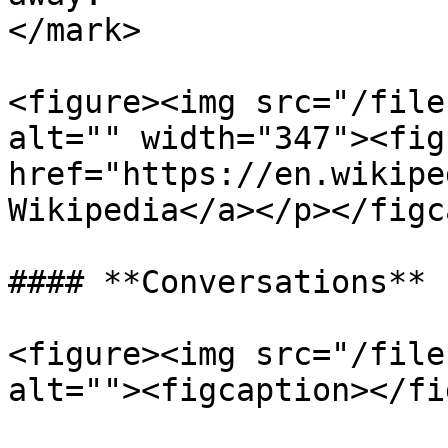
</mark>

<figure><img src="/file
alt="" width="347"><fig
href="https://en.wikipe
Wikipedia</a></p></figc
#### **Conversations**

<figure><img src="/file
alt=""><figcaption></fi