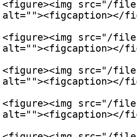
<figure><img src="/file
alt=""><figcaption></fi
<figure><img src="/file
alt=""><figcaption></fi
<figure><img src="/file
alt=""><figcaption></fi
<figure><img src="/file
alt=""><figcaption></fi
<figure><img src="/file