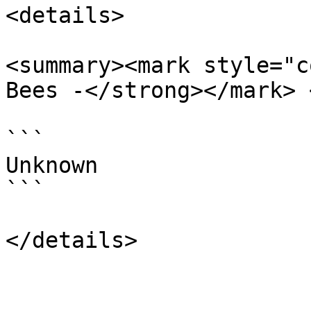
<details>

<summary><mark style="c
Bees -</strong></mark> 
```

Unknown

```
