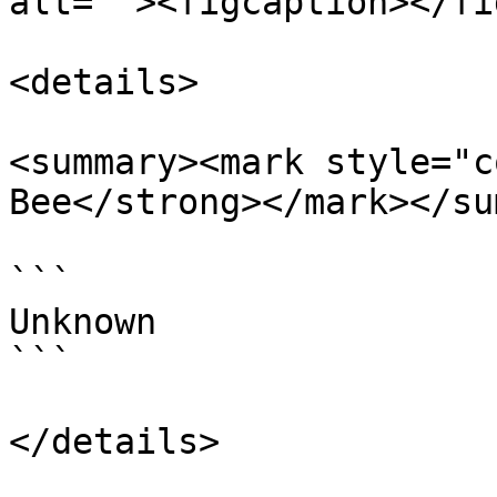
alt=""><figcaption></fi
<details>

<summary><mark style="c
Bee</strong></mark></su
```

Unknown

```

</details>
