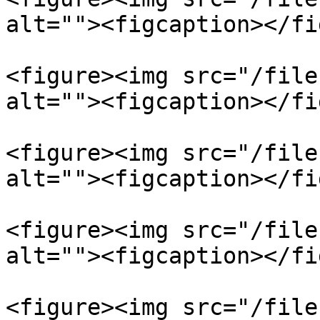
alt=""><figcaption></fi
<figure><img src="/file
alt=""><figcaption></fi
<figure><img src="/file
alt=""><figcaption></fi
<figure><img src="/file
alt=""><figcaption></fi
<figure><img src="/file