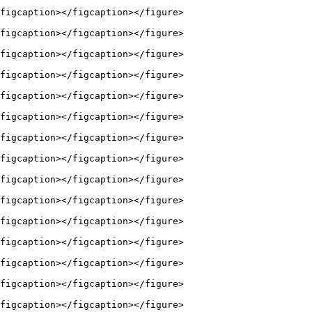
figcaption></figcaption></figure>

figcaption></figcaption></figure>

figcaption></figcaption></figure>

figcaption></figcaption></figure>

figcaption></figcaption></figure>

figcaption></figcaption></figure>

figcaption></figcaption></figure>

figcaption></figcaption></figure>

figcaption></figcaption></figure>

figcaption></figcaption></figure>

figcaption></figcaption></figure>

figcaption></figcaption></figure>

figcaption></figcaption></figure>

figcaption></figcaption></figure>

figcaption></figcaption></figure>
