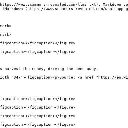
https://www.scammers-revealed.com/llms.txt). Markdown ve
 [Markdown](https://www.scammers-revealed.com/whatsapp-g
mark>

mark>

figcaption></figcaption></figure>

figcaption></figcaption></figure>

s harvest the money, driving the bees away.             
idth="347"><figcaption><p>Source: <a href="https://en.wi
figcaption></figcaption></figure>

figcaption></figcaption></figure>

figcaption></figcaption></figure>

figcaption></figcaption></figure>
