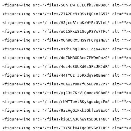
<figure><img src="/files/5OnTDwTBJLOfk378PDoO" alt=""><
<figure><img src="/files/ZIA2Dc9iQSxtQOinlG57" alt=""><
<figure><img src="/files/H3jcoR1nuKxWYBi3VfeL" alt=""><
<figure><img src="/files/uC15FxWS1ScgP3Ys7TFc" alt=""><
<figure><img src="/files/MGh9ORM5HS9rFQYgsNwv" alt=""><
<figure><img src="/files/8idiuhglOPvL1cjy4ZOc" alt=""><
<figure><img src="/files/4oZkMBOD8cq7PW9nPoz0" alt=""><
<figure><img src="/files/4uz4c3UUXdGs5FsJKJdR" alt=""><
<figure><img src="/files/44TYUzTJ5PXdqYeQBmen" alt=""><
<figure><img src="/files/MuAw2rDmYf8o6BVn27rY" alt=""><
<figure><img src="/files/yjC3sZKrVlQmoex9GboR" alt=""><
<figure><img src="/files/rhWTToAlBKykgdcbgiPm" alt=""><
<figure><img src="/files/9zzAgGIFxkJGkfza9ExO" alt=""><
<figure><img src="/files/kiGE5A3ChW9tSDQCs4NC" alt=""><
<figure><img src="/files/IYY5UfUAIqa9MVGeTLRS" alt=""><