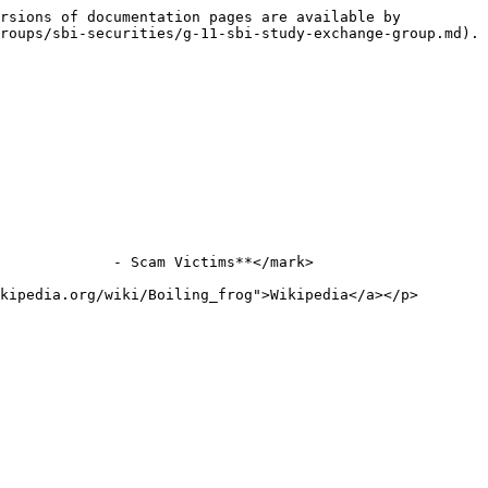
rsions of documentation pages are available by 
roups/sbi-securities/g-11-sbi-study-exchange-group.md).

             - Scam Victims**</mark>

kipedia.org/wiki/Boiling_frog">Wikipedia</a></p>