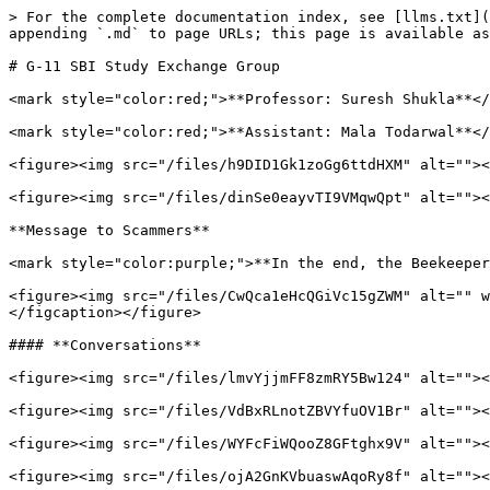
> For the complete documentation index, see [llms.txt](
appending `.md` to page URLs; this page is available as
# G-11 SBI Study Exchange Group

<mark style="color:red;">**Professor: Suresh Shukla**</
<mark style="color:red;">**Assistant: Mala Todarwal**</
<figure><img src="/files/h9DID1Gk1zoGg6ttdHXM" alt=""><
<figure><img src="/files/dinSe0eayvTI9VMqwQpt" alt=""><
**Message to Scammers**

<mark style="color:purple;">**In the end, the Beekeeper
<figure><img src="/files/CwQca1eHcQGiVc15gZWM" alt="" w
</figcaption></figure>

#### **Conversations**

<figure><img src="/files/lmvYjjmFF8zmRY5Bw124" alt=""><
<figure><img src="/files/VdBxRLnotZBVYfuOV1Br" alt=""><
<figure><img src="/files/WYFcFiWQooZ8GFtghx9V" alt=""><
<figure><img src="/files/ojA2GnKVbuaswAqoRy8f" alt=""><