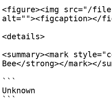
<figure><img src="/file
alt=""><figcaption></fi
<details>

<summary><mark style="c
Bee</strong></mark></su
```

Unknown

```
