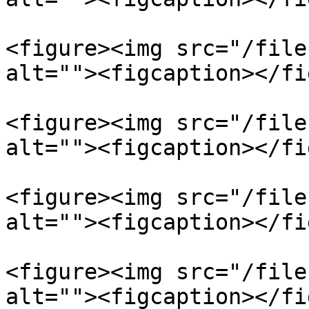
<figure><img src="/file
alt=""><figcaption></fi
<figure><img src="/file
alt=""><figcaption></fi
<figure><img src="/file
alt=""><figcaption></fi
<figure><img src="/file
alt=""><figcaption></fi