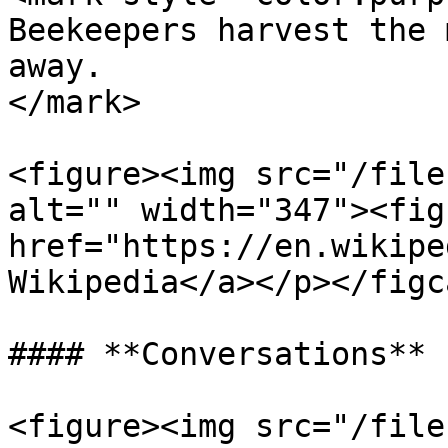
Beekeepers harvest the 
away.                  
</mark>

<figure><img src="/file
alt="" width="347"><fig
href="https://en.wikipe
Wikipedia</a></p></figc
#### **Conversations**

<figure><img src="/file