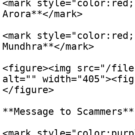
<mark style="color:red;
Arora**</mark>

<mark style="color:red;
Mundhra**</mark>

<figure><img src="/file
alt="" width="405"><fig
</figure>

**Message to Scammers**

<mark style="color:purp