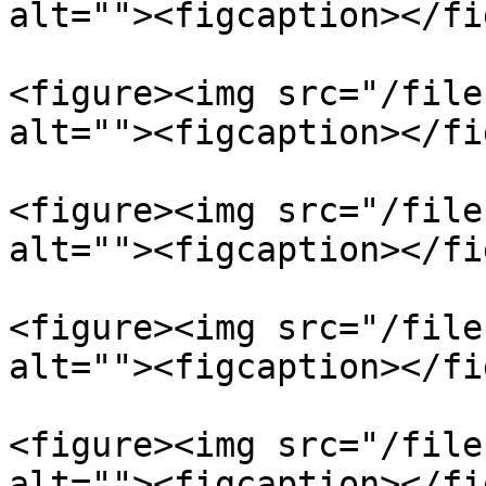
alt=""><figcaption></fi
<figure><img src="/file
alt=""><figcaption></fi
<figure><img src="/file
alt=""><figcaption></fi
<figure><img src="/file
alt=""><figcaption></fi
<figure><img src="/file
alt=""><figcaption></fi