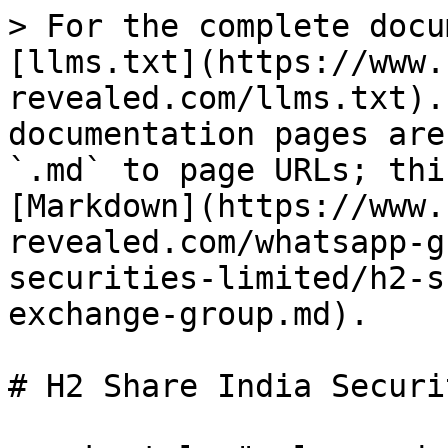
> For the complete docu
[llms.txt](https://www.
revealed.com/llms.txt).
documentation pages are
`.md` to page URLs; thi
[Markdown](https://www.
revealed.com/whatsapp-g
securities-limited/h2-s
exchange-group.md).

# H2 Share India Securi