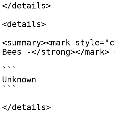
</details>

<details>

<summary><mark style="c
Bees -</strong></mark> 
```

Unknown

```
