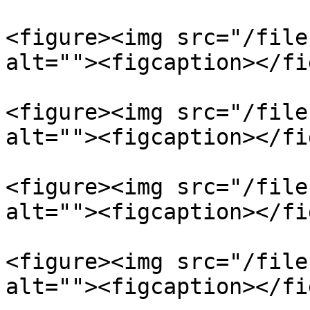
<figure><img src="/file
alt=""><figcaption></fi
<figure><img src="/file
alt=""><figcaption></fi
<figure><img src="/file
alt=""><figcaption></fi
<figure><img src="/file
alt=""><figcaption></fi