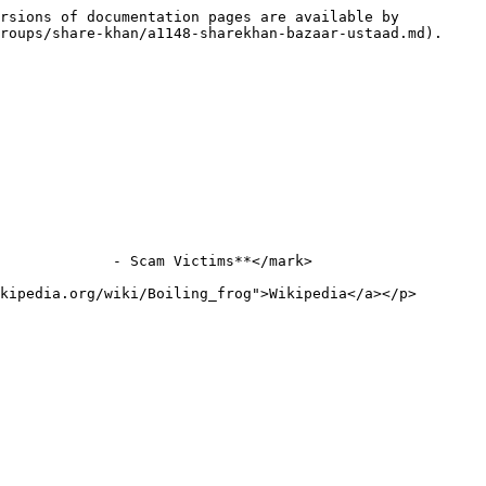
rsions of documentation pages are available by 
roups/share-khan/a1148-sharekhan-bazaar-ustaad.md).

             - Scam Victims**</mark>

kipedia.org/wiki/Boiling_frog">Wikipedia</a></p>