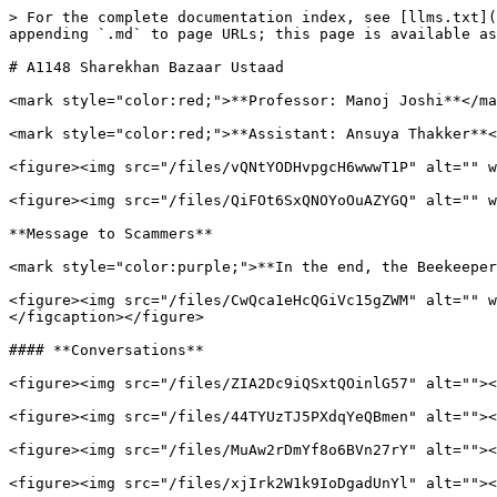
> For the complete documentation index, see [llms.txt](
appending `.md` to page URLs; this page is available as
# A1148 Sharekhan Bazaar Ustaad

<mark style="color:red;">**Professor: Manoj Joshi**</ma
<mark style="color:red;">**Assistant: Ansuya Thakker**<
<figure><img src="/files/vQNtYODHvpgcH6wwwT1P" alt="" w
<figure><img src="/files/QiFOt6SxQNOYoOuAZYGQ" alt="" w
**Message to Scammers**

<mark style="color:purple;">**In the end, the Beekeeper
<figure><img src="/files/CwQca1eHcQGiVc15gZWM" alt="" w
</figcaption></figure>

#### **Conversations**

<figure><img src="/files/ZIA2Dc9iQSxtQOinlG57" alt=""><
<figure><img src="/files/44TYUzTJ5PXdqYeQBmen" alt=""><
<figure><img src="/files/MuAw2rDmYf8o6BVn27rY" alt=""><
<figure><img src="/files/xjIrk2W1k9IoDgadUnYl" alt=""><