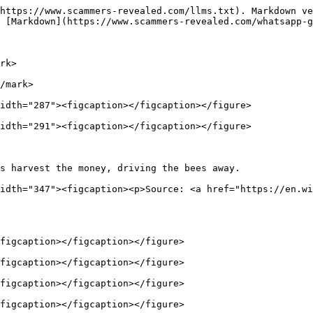
https://www.scammers-revealed.com/llms.txt). Markdown ve
 [Markdown](https://www.scammers-revealed.com/whatsapp-g
rk>

/mark>

idth="287"><figcaption></figcaption></figure>

idth="291"><figcaption></figcaption></figure>

s harvest the money, driving the bees away.             
idth="347"><figcaption><p>Source: <a href="https://en.wi
figcaption></figcaption></figure>

figcaption></figcaption></figure>

figcaption></figcaption></figure>

figcaption></figcaption></figure>
