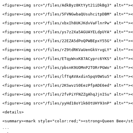
<figure><img src="/files/AdkByz8KtYyt21iDkBg3" alt=""><
<figure><img src="/files/5FVNGwbaQUsuhcitpDBM" alt=""><
<figure><img src="/files/xbxIh8UKJKdvVaFlnrPw" alt=""><
<figure><img src="/files/ys7z2Xa5AGUAYELdpUYA" alt=""><
<figure><img src="/files/22EZA5dPoQPWBEpxY55G" alt=""><
<figure><img src="/files/rZ9tdRKVaUenGkVrvgLY" alt=""><
<figure><img src="/files/ETqyWnxK87ACyprc6YKS" alt=""><
<figure><img src="/files/pbsnK9UOMnP2TORrPGWo" alt=""><
<figure><img src="/files/lfTqAVAxdin5pqV0WSu5" alt=""><
<figure><img src="/files/2KSwvzS0EezPfpADE6ed" alt=""><
<figure><img src="/files/2fvPiYFNZZgAhqJjnISu" alt=""><
<figure><img src="/files/yyHd18oY1k6OtUHY93nP" alt=""><
<details>

<summary><mark style="color:red;"><strong>Queen Bee</st
```
