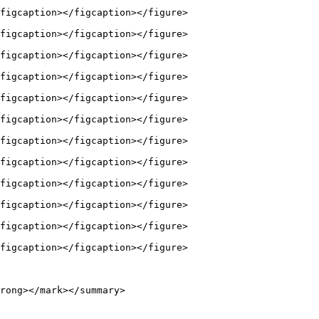
figcaption></figcaption></figure>

figcaption></figcaption></figure>

figcaption></figcaption></figure>

figcaption></figcaption></figure>

figcaption></figcaption></figure>

figcaption></figcaption></figure>

figcaption></figcaption></figure>

figcaption></figcaption></figure>

figcaption></figcaption></figure>

figcaption></figcaption></figure>

figcaption></figcaption></figure>

figcaption></figcaption></figure>

rong></mark></summary>
