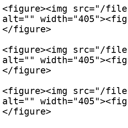
<figure><img src="/file
alt="" width="405"><fig
</figure>

<figure><img src="/file
alt="" width="405"><fig
</figure>

<figure><img src="/file
alt="" width="405"><fig
</figure>
