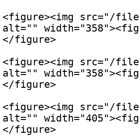
<figure><img src="/file
alt="" width="358"><fig
</figure>

<figure><img src="/file
alt="" width="358"><fig
</figure>

<figure><img src="/file
alt="" width="405"><fig
</figure>
