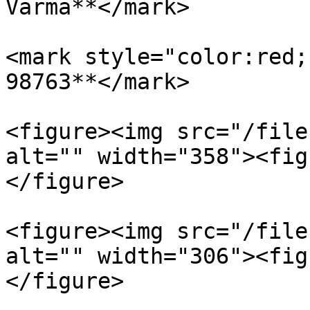
Varma**</mark>

<mark style="color:red;
98763**</mark>

<figure><img src="/file
alt="" width="358"><fig
</figure>

<figure><img src="/file
alt="" width="306"><fig
</figure>
