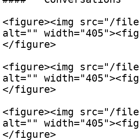
<figure><img src="/file
alt="" width="405"><fig
</figure>

<figure><img src="/file
alt="" width="405"><fig
</figure>

<figure><img src="/file
alt="" width="405"><fig
</figure>
