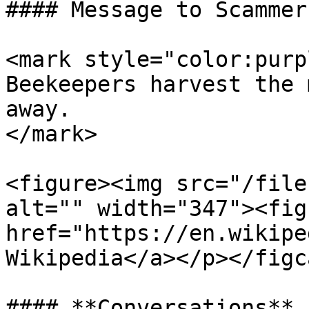
#### Message to Scammers
<mark style="color:purp
Beekeepers harvest the 
away.                  
</mark>

<figure><img src="/file
alt="" width="347"><fig
href="https://en.wikipe
Wikipedia</a></p></figc
#### **Conversations**
