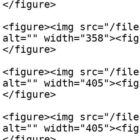
</figure>

<figure><img src="/file
alt="" width="358"><fig
</figure>

<figure><img src="/file
alt="" width="405"><fig
</figure>

<figure><img src="/file
alt="" width="405"><fig
</figure>
