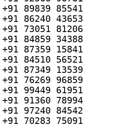
+91 89839 85541

+91 86240 43653

+91 73051 81206

+91 84859 34388

+91 87359 15841

+91 84510 56521

+91 87349 13539

+91 76269 96859

+91 99449 61951

+91 91360 78994

+91 97240 84542

+91 70283 75091
