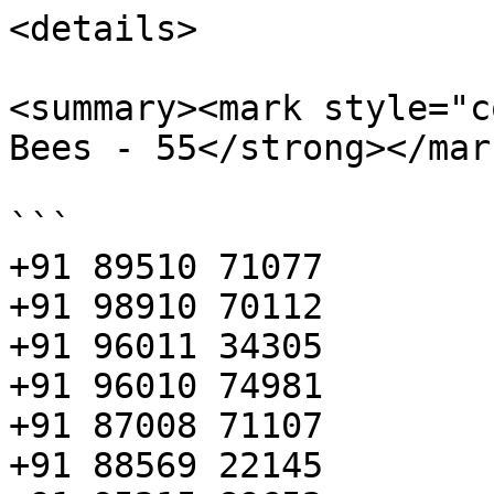
<details>

<summary><mark style="c
Bees - 55</strong></mar
```

+91 89510 71077

+91 98910 70112

+91 96011 34305

+91 96010 74981

+91 87008 71107

+91 88569 22145
