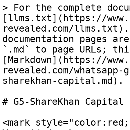
> For the complete docu
[llms.txt](https://www.
revealed.com/llms.txt).
documentation pages are
`.md` to page URLs; thi
[Markdown](https://www.
revealed.com/whatsapp-g
sharekhan-capital.md).

# G5-ShareKhan Capital

<mark style="color:red;