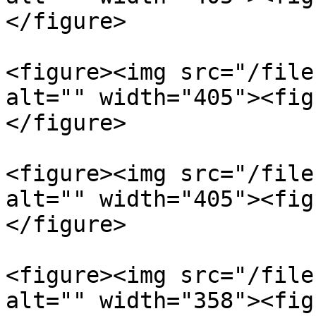
</figure>

<figure><img src="/file
alt="" width="405"><fig
</figure>

<figure><img src="/file
alt="" width="405"><fig
</figure>

<figure><img src="/file
alt="" width="358"><fig