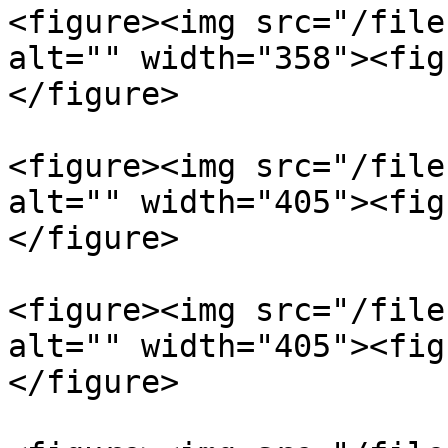
<figure><img src="/file
alt="" width="358"><fig
</figure>

<figure><img src="/file
alt="" width="405"><fig
</figure>

<figure><img src="/file
alt="" width="405"><fig
</figure>
