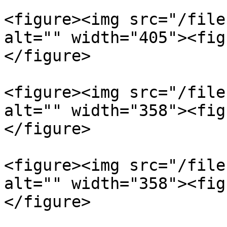
<figure><img src="/file
alt="" width="405"><fig
</figure>

<figure><img src="/file
alt="" width="358"><fig
</figure>

<figure><img src="/file
alt="" width="358"><fig
</figure>
