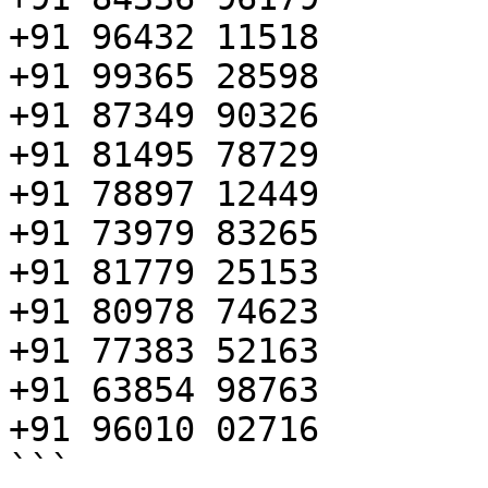
+91 96432 11518

+91 99365 28598

+91 87349 90326

+91 81495 78729

+91 78897 12449

+91 73979 83265

+91 81779 25153

+91 80978 74623

+91 77383 52163

+91 63854 98763

+91 96010 02716

```
