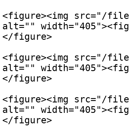
<figure><img src="/file
alt="" width="405"><fig
</figure>

<figure><img src="/file
alt="" width="405"><fig
</figure>

<figure><img src="/file
alt="" width="405"><fig
</figure>
