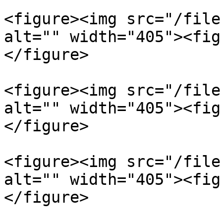
<figure><img src="/file
alt="" width="405"><fig
</figure>

<figure><img src="/file
alt="" width="405"><fig
</figure>

<figure><img src="/file
alt="" width="405"><fig
</figure>
