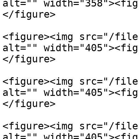
alt="" width="358"><fig
</figure>

<figure><img src="/file
alt="" width="405"><fig
</figure>

<figure><img src="/file
alt="" width="405"><fig
</figure>

<figure><img src="/file
alt="" width="405"><fig