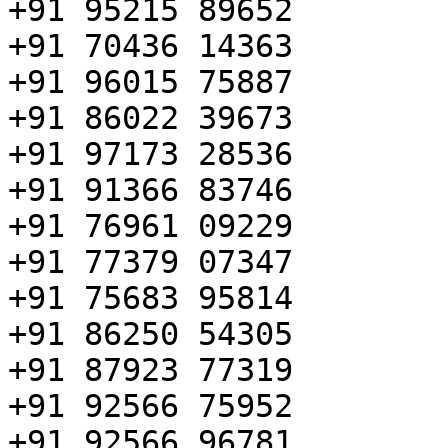
+91 95215 89652

+91 70436 14363

+91 96015 75887

+91 86022 39673

+91 97173 28536

+91 91366 83746

+91 76961 09229

+91 77379 07347

+91 75683 95814

+91 86250 54305

+91 87923 77319

+91 92566 75952

+91 92566 96781
