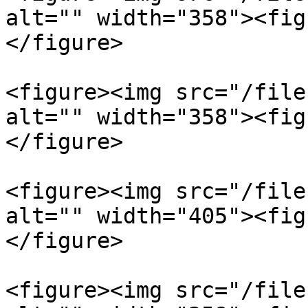
alt="" width="358"><fig
</figure>

<figure><img src="/file
alt="" width="358"><fig
</figure>

<figure><img src="/file
alt="" width="405"><fig
</figure>

<figure><img src="/file