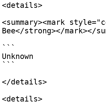
<details>

<summary><mark style="c
Bee</strong></mark></su
```

Unknown

```

</details>

<details>
