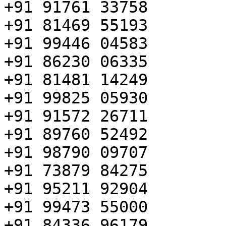
+91 91761 33758

+91 81469 55193

+91 99446 04583

+91 86230 06335

+91 81481 14249

+91 99825 05930

+91 91572 26711

+91 89760 52492

+91 98790 09707

+91 73879 84275

+91 95211 92904

+91 99473 55000

+91 84336 96179
