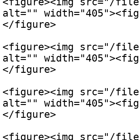
<figure><img src="/file
alt="" width="405"><fig
</figure>

<figure><img src="/file
alt="" width="405"><fig
</figure>

<figure><img src="/file
alt="" width="405"><fig
</figure>

<figure><img src="/file