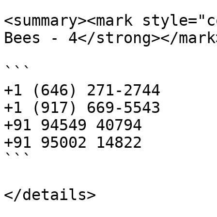
<summary><mark style="c
Bees - 4</strong></mark
```

+1 (646) 271-2744 

+1 (917) 669-5543 

+91 94549 40794 

+91 95002 14822

```

</details>
