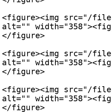
<figure><img src="/file
alt="" width="358"><fig
</figure>

<figure><img src="/file
alt="" width="358"><fig
</figure>

<figure><img src="/file
alt="" width="358"><fig
</figure>
