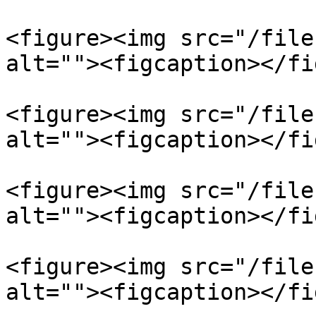
<figure><img src="/file
alt=""><figcaption></fi
<figure><img src="/file
alt=""><figcaption></fi
<figure><img src="/file
alt=""><figcaption></fi
<figure><img src="/file
alt=""><figcaption></fi