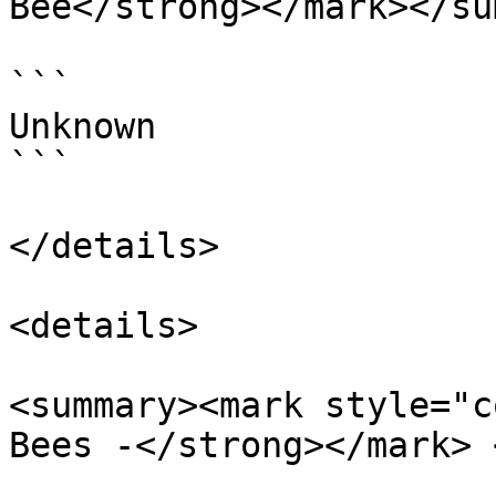
Bee</strong></mark></su
```

Unknown

```

</details>

<details>

<summary><mark style="c
Bees -</strong></mark> 