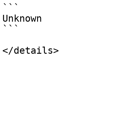
```

Unknown

```
