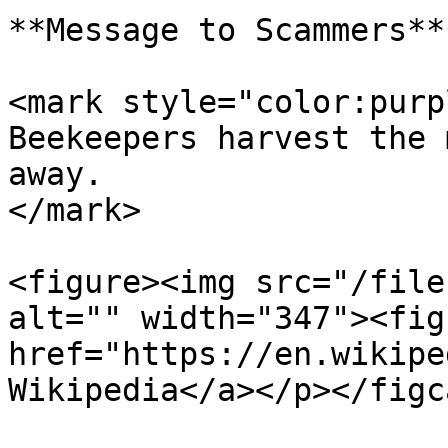
**Message to Scammers**

<mark style="color:purp
Beekeepers harvest the 
away.                  
</mark>

<figure><img src="/file
alt="" width="347"><fig
href="https://en.wikipe
Wikipedia</a></p></figc