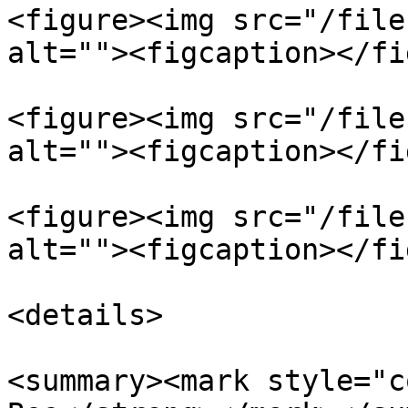
<figure><img src="/file
alt=""><figcaption></fi
<figure><img src="/file
alt=""><figcaption></fi
<figure><img src="/file
alt=""><figcaption></fi
<details>

<summary><mark style="c