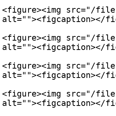
<figure><img src="/file
alt=""><figcaption></fi
<figure><img src="/file
alt=""><figcaption></fi
<figure><img src="/file
alt=""><figcaption></fi
<figure><img src="/file
alt=""><figcaption></fi