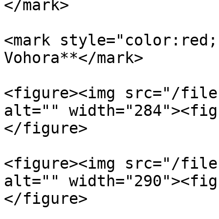
</mark>

<mark style="color:red;
Vohora**</mark>

<figure><img src="/file
alt="" width="284"><fig
</figure>

<figure><img src="/file
alt="" width="290"><fig
</figure>
