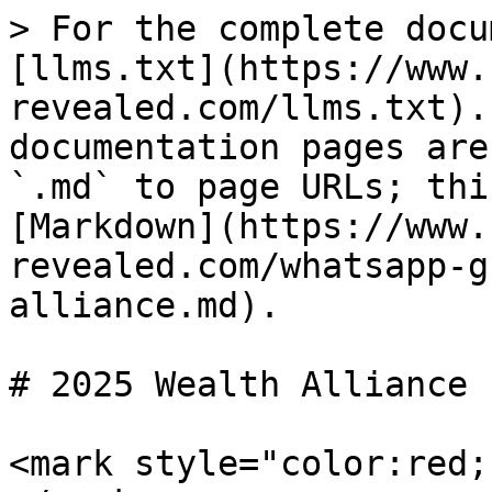
> For the complete docu
[llms.txt](https://www.
revealed.com/llms.txt).
documentation pages are
`.md` to page URLs; thi
[Markdown](https://www.
revealed.com/whatsapp-g
alliance.md).

# 2025 Wealth Alliance

<mark style="color:red;