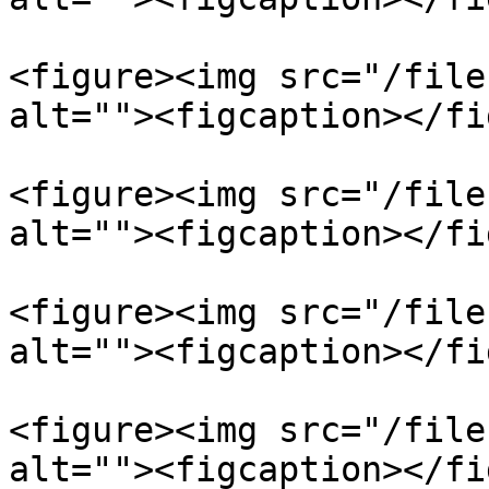
<figure><img src="/file
alt=""><figcaption></fi
<figure><img src="/file
alt=""><figcaption></fi
<figure><img src="/file
alt=""><figcaption></fi
<figure><img src="/file
alt=""><figcaption></fi