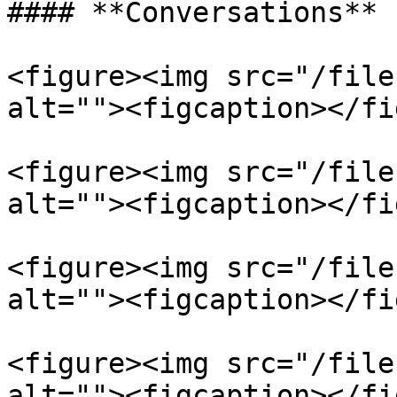
#### **Conversations**

<figure><img src="/file
alt=""><figcaption></fi
<figure><img src="/file
alt=""><figcaption></fi
<figure><img src="/file
alt=""><figcaption></fi
<figure><img src="/file
alt=""><figcaption></fi