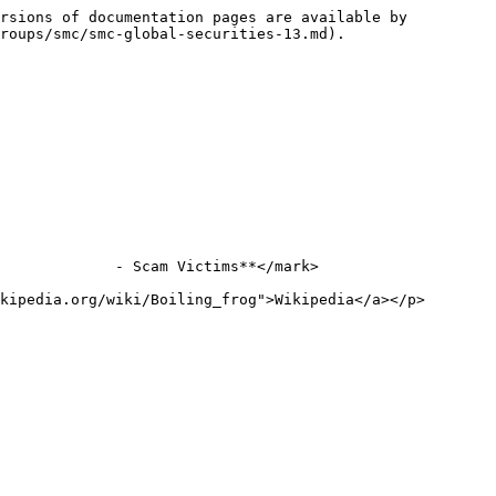
rsions of documentation pages are available by 
roups/smc/smc-global-securities-13.md).

             - Scam Victims**</mark>

kipedia.org/wiki/Boiling_frog">Wikipedia</a></p>