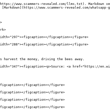
https://www.scammers-revealed.com/llms.txt). Markdown ve
 [Markdown](https://www.scammers-revealed.com/whatsapp-g
>

rk>

idth="297"><figcaption></figcaption></figure>

idth="288"><figcaption></figcaption></figure>

s harvest the money, driving the bees away.             
idth="347"><figcaption><p>Source: <a href="https://en.wi
figcaption></figcaption></figure>

figcaption></figcaption></figure>

figcaption></figcaption></figure>

figcaption></figcaption></figure>
