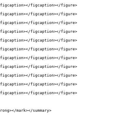
figcaption></figcaption></figure>

figcaption></figcaption></figure>

figcaption></figcaption></figure>

figcaption></figcaption></figure>

figcaption></figcaption></figure>

figcaption></figcaption></figure>

figcaption></figcaption></figure>

figcaption></figcaption></figure>

figcaption></figcaption></figure>

figcaption></figcaption></figure>

figcaption></figcaption></figure>

rong></mark></summary>
