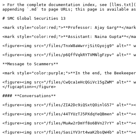
> For the complete documentation index, see [llms.txt](
appending `.md` to page URLs; this page is available as
# SMC Global Securities 13

<mark style="color:red;">**Professor: Ajay Garg**</mark
<mark style="color:red;">**Assistant: Naina Gupta**</ma
<figure><img src="/files/TnxW8aWwrrjSitGyojg9" alt="" w
<figure><img src="/files/p6QffVqkRYTVMNlgFzpv" alt="" w
**Message to Scammers**

<mark style="color:purple;">**In the end, the Beekeeper
<figure><img src="/files/CwQca1eHcQGiVc15gZWM" alt="" w
</figcaption></figure>

#### **Conversations**

<figure><img src="/files/ZIA2Dc9iQSxtQOinlG57" alt=""><
<figure><img src="/files/44TYUzTJ5PXdqYeQBmen" alt=""><
<figure><img src="/files/MuAw2rDmYf8o6BVn27rY" alt=""><
<figure><img src="/files/SasiYV3rt4waK2bsQW4b" alt=""><