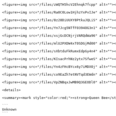
<figure><img src="/files/zWQTH5hcV2Ehnqk7fcpp" alt=""><
<figure><img src="/files/Ra0C0Low1HjhzYxPvIJe" alt=""><
<figure><img src="/files/8z28DiUUXY8PtkuJQLiS" alt=""><
<figure><img src="/files/Yn7Jcg5NTfF0394OG3n1" alt=""><
<figure><img src="/files/xsjGcDCNjrjVARQdWa96" alt=""><
<figure><img src="/files/mlU2PXDW4xT0SDGjMd00" alt=""><
<figure><img src="/files/sXbtduFkRumxEdpGy4n4" alt=""><
<figure><img src="/files/KIsacPrhNz2ytx7SfweS" alt=""><
<figure><img src="/files/Yn4zFHcBYcx6y7iMDX0j" alt=""><
<figure><img src="/files/co9EaZh7etNVTqd3EWdn" alt=""><
<figure><img src="/files/VpZNBqxJwMB9Q3GEODl0" alt=""><
<details>

<summary><mark style="color:red;"><strong>Queen Bee</st
```

Unknown

```
