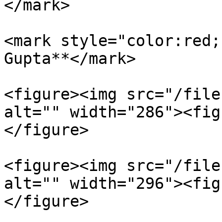
</mark>

<mark style="color:red;
Gupta**</mark>

<figure><img src="/file
alt="" width="286"><fig
</figure>

<figure><img src="/file
alt="" width="296"><fig
</figure>
