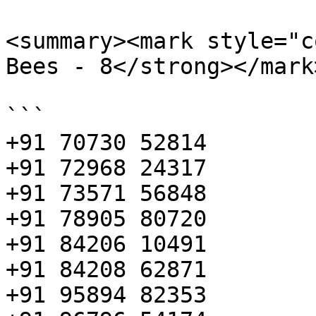
<summary><mark style="c
Bees - 8</strong></mark
```

+91 70730 52814

+91 72968 24317

+91 73571 56848

+91 78905 80720

+91 84206 10491

+91 84208 62871

+91 95894 82353
