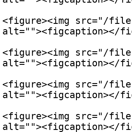
<figure><img src="/file
alt=""><figcaption></fi
<figure><img src="/file
alt=""><figcaption></fi
<figure><img src="/file
alt=""><figcaption></fi
<figure><img src="/file
alt=""><figcaption></fi