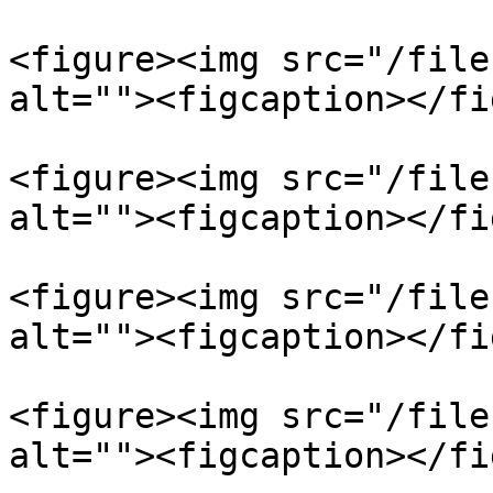
<figure><img src="/file
alt=""><figcaption></fi
<figure><img src="/file
alt=""><figcaption></fi
<figure><img src="/file
alt=""><figcaption></fi
<figure><img src="/file
alt=""><figcaption></fi