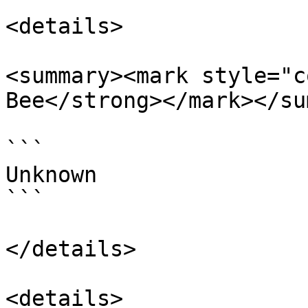
<details>

<summary><mark style="c
Bee</strong></mark></su
```

Unknown

```

</details>

<details>
