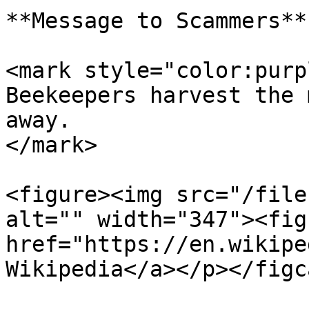
**Message to Scammers**

<mark style="color:purp
Beekeepers harvest the 
away.                  
</mark>

<figure><img src="/file
alt="" width="347"><fig
href="https://en.wikipe
Wikipedia</a></p></figc