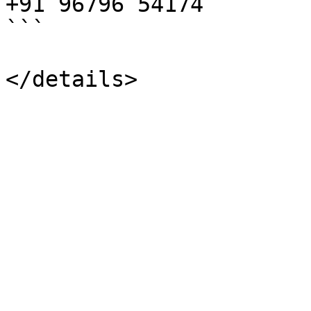
+91 96796 54174

```
