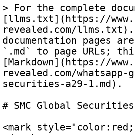
> For the complete docu
[llms.txt](https://www.
revealed.com/llms.txt).
documentation pages are
`.md` to page URLs; thi
[Markdown](https://www.
revealed.com/whatsapp-g
securities-a29-1.md).

# SMC Global Securities 
<mark style="color:red;