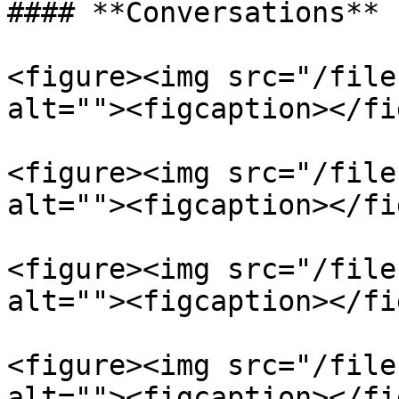
#### **Conversations**

<figure><img src="/file
alt=""><figcaption></fi
<figure><img src="/file
alt=""><figcaption></fi
<figure><img src="/file
alt=""><figcaption></fi
<figure><img src="/file
alt=""><figcaption></fi