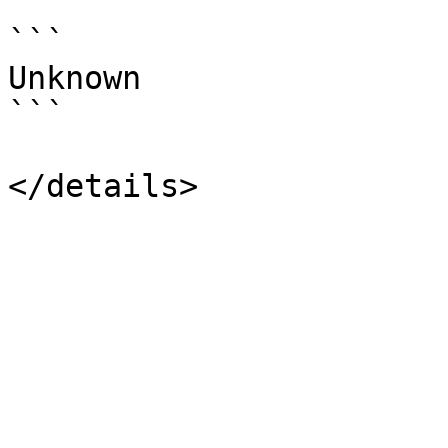
```

Unknown

```
