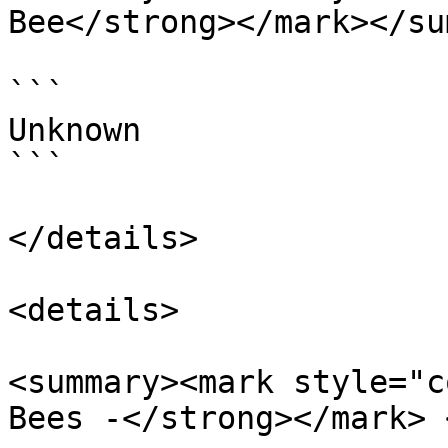
Bee</strong></mark></su
```

Unknown

```

</details>

<details>

<summary><mark style="c
Bees -</strong></mark> 