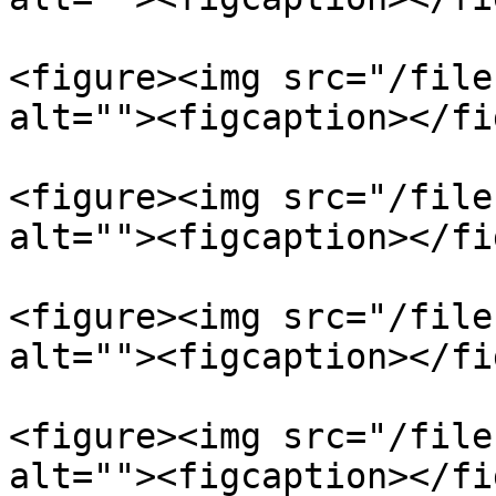
<figure><img src="/file
alt=""><figcaption></fi
<figure><img src="/file
alt=""><figcaption></fi
<figure><img src="/file
alt=""><figcaption></fi
<figure><img src="/file
alt=""><figcaption></fi