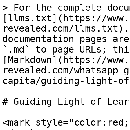
> For the complete docu
[llms.txt](https://www.
revealed.com/llms.txt).
documentation pages are
`.md` to page URLs; thi
[Markdown](https://www.
revealed.com/whatsapp-g
capita/guiding-light-of
# Guiding Light of Lear
<mark style="color:red;