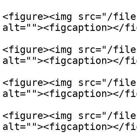
<figure><img src="/file
alt=""><figcaption></fi
<figure><img src="/file
alt=""><figcaption></fi
<figure><img src="/file
alt=""><figcaption></fi
<figure><img src="/file
alt=""><figcaption></fi