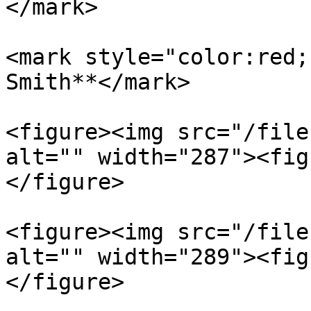
</mark>

<mark style="color:red;
Smith**</mark>

<figure><img src="/file
alt="" width="287"><fig
</figure>

<figure><img src="/file
alt="" width="289"><fig
</figure>
