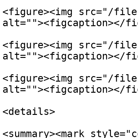
<figure><img src="/file
alt=""><figcaption></fi
<figure><img src="/file
alt=""><figcaption></fi
<figure><img src="/file
alt=""><figcaption></fi
<details>

<summary><mark style="c