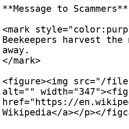
**Message to Scammers**

<mark style="color:purp
Beekeepers harvest the 
away.                  
</mark>

<figure><img src="/file
alt="" width="347"><fig
href="https://en.wikipe
Wikipedia</a></p></figc