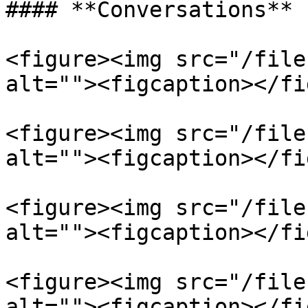
#### **Conversations**

<figure><img src="/file
alt=""><figcaption></fi
<figure><img src="/file
alt=""><figcaption></fi
<figure><img src="/file
alt=""><figcaption></fi
<figure><img src="/file
alt=""><figcaption></fi