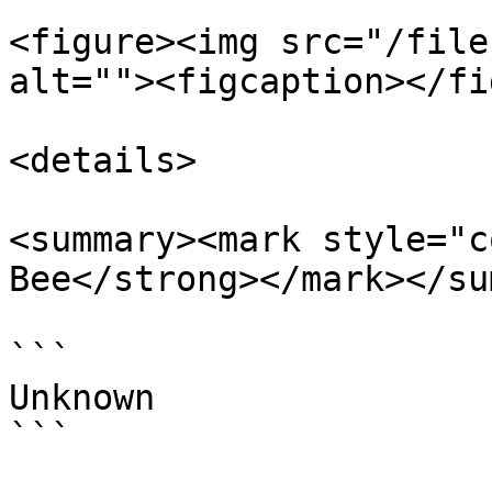
<figure><img src="/file
alt=""><figcaption></fi
<details>

<summary><mark style="c
Bee</strong></mark></su
```

Unknown

```
