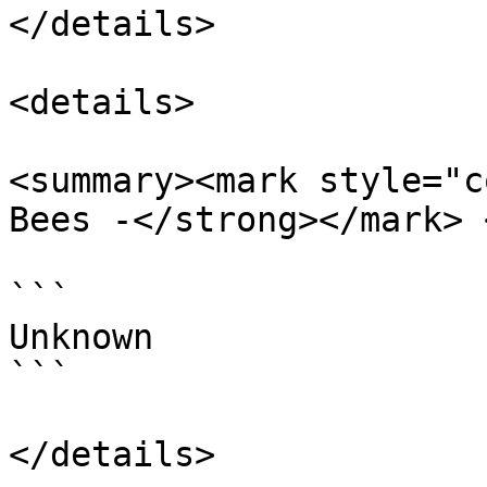
</details>

<details>

<summary><mark style="c
Bees -</strong></mark> 
```

Unknown

```
