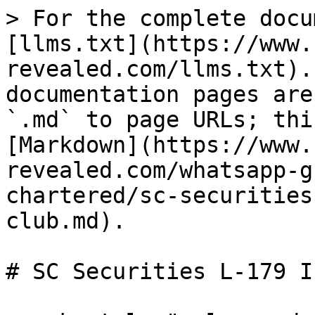
> For the complete docu
[llms.txt](https://www.
revealed.com/llms.txt).
documentation pages are
`.md` to page URLs; thi
[Markdown](https://www.
revealed.com/whatsapp-g
chartered/sc-securities
club.md).

# SC Securities L-179 I