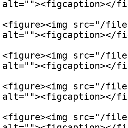
alt=""><figcaption></fi
<figure><img src="/file
alt=""><figcaption></fi
<figure><img src="/file
alt=""><figcaption></fi
<figure><img src="/file
alt=""><figcaption></fi
<figure><img src="/file
alt=""><figcaption></fi