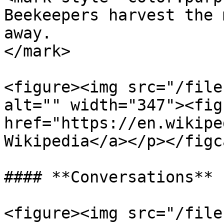
Beekeepers harvest the 
away.                  
</mark>

<figure><img src="/file
alt="" width="347"><fig
href="https://en.wikipe
Wikipedia</a></p></figc
#### **Conversations**

<figure><img src="/file