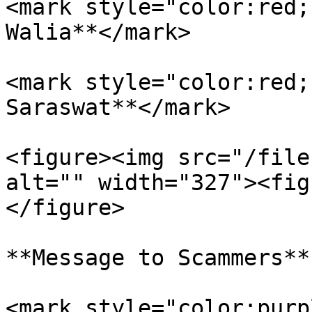
<mark style="color:red;
Walia**</mark>

<mark style="color:red;
Saraswat**</mark>

<figure><img src="/file
alt="" width="327"><fig
</figure>

**Message to Scammers**

<mark style="color:purp