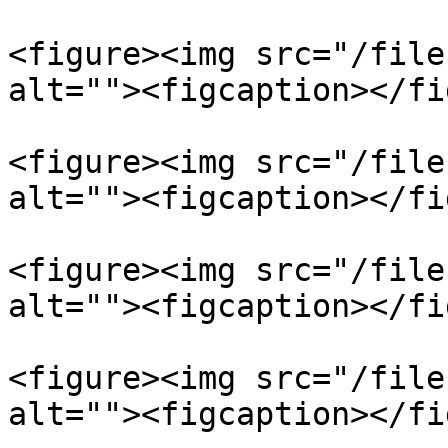
<figure><img src="/file
alt=""><figcaption></fi
<figure><img src="/file
alt=""><figcaption></fi
<figure><img src="/file
alt=""><figcaption></fi
<figure><img src="/file
alt=""><figcaption></fi