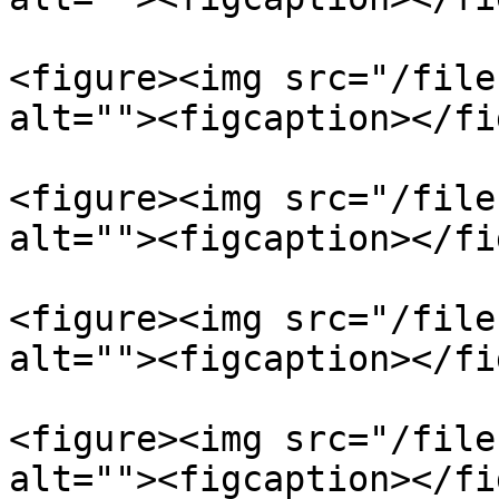
<figure><img src="/file
alt=""><figcaption></fi
<figure><img src="/file
alt=""><figcaption></fi
<figure><img src="/file
alt=""><figcaption></fi
<figure><img src="/file
alt=""><figcaption></fi