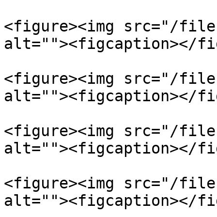
<figure><img src="/file
alt=""><figcaption></fi
<figure><img src="/file
alt=""><figcaption></fi
<figure><img src="/file
alt=""><figcaption></fi
<figure><img src="/file
alt=""><figcaption></fi