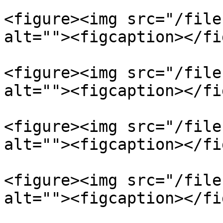
<figure><img src="/file
alt=""><figcaption></fi
<figure><img src="/file
alt=""><figcaption></fi
<figure><img src="/file
alt=""><figcaption></fi
<figure><img src="/file
alt=""><figcaption></fi