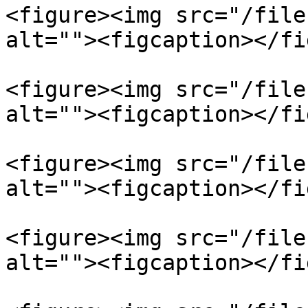
<figure><img src="/file
alt=""><figcaption></fi
<figure><img src="/file
alt=""><figcaption></fi
<figure><img src="/file
alt=""><figcaption></fi
<figure><img src="/file
alt=""><figcaption></fi