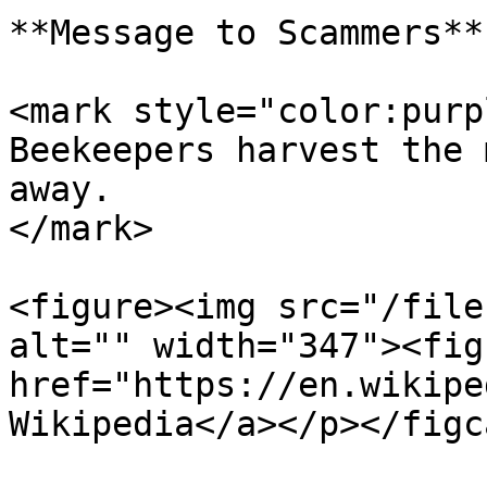
**Message to Scammers**

<mark style="color:purp
Beekeepers harvest the 
away.                  
</mark>

<figure><img src="/file
alt="" width="347"><fig
href="https://en.wikipe
Wikipedia</a></p></figc