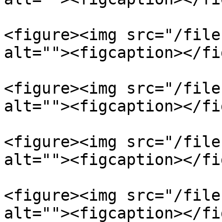
<figure><img src="/file
alt=""><figcaption></fi
<figure><img src="/file
alt=""><figcaption></fi
<figure><img src="/file
alt=""><figcaption></fi
<figure><img src="/file
alt=""><figcaption></fi