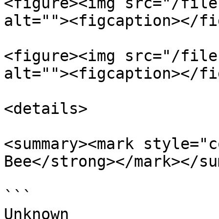
<figure><img src="/file
alt=""><figcaption></fi
<figure><img src="/file
alt=""><figcaption></fi
<details>

<summary><mark style="c
Bee</strong></mark></su
```

Unknown
