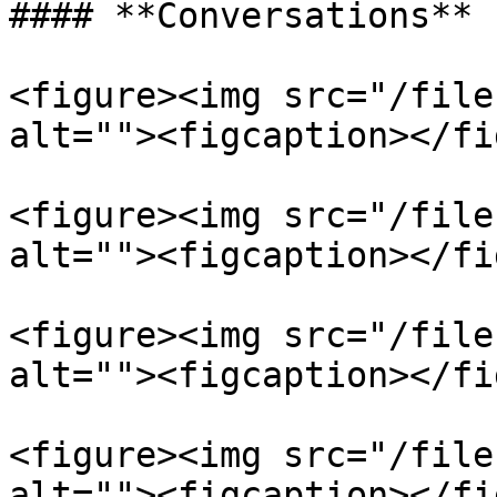
#### **Conversations**

<figure><img src="/file
alt=""><figcaption></fi
<figure><img src="/file
alt=""><figcaption></fi
<figure><img src="/file
alt=""><figcaption></fi
<figure><img src="/file
alt=""><figcaption></fi