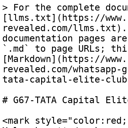
> For the complete docu
[llms.txt](https://www.
revealed.com/llms.txt).
documentation pages are
`.md` to page URLs; thi
[Markdown](https://www.
revealed.com/whatsapp-g
tata-capital-elite-club
# G67-TATA Capital Elit
<mark style="color:red;