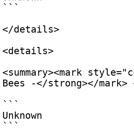
```

</details>

<details>

<summary><mark style="c
Bees -</strong></mark> 
```

Unknown

```
