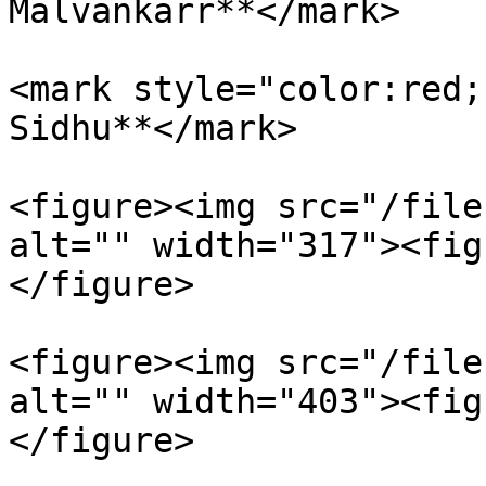
Malvankarr**</mark>

<mark style="color:red;
Sidhu**</mark>

<figure><img src="/file
alt="" width="317"><fig
</figure>

<figure><img src="/file
alt="" width="403"><fig
</figure>
