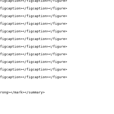
figcaption></figcaption></figure>

figcaption></figcaption></figure>

figcaption></figcaption></figure>

figcaption></figcaption></figure>

figcaption></figcaption></figure>

figcaption></figcaption></figure>

figcaption></figcaption></figure>

figcaption></figcaption></figure>

figcaption></figcaption></figure>

figcaption></figcaption></figure>

figcaption></figcaption></figure>

rong></mark></summary>
