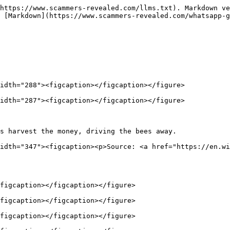
https://www.scammers-revealed.com/llms.txt). Markdown ve
 [Markdown](https://www.scammers-revealed.com/whatsapp-g
idth="288"><figcaption></figcaption></figure>

idth="287"><figcaption></figcaption></figure>

s harvest the money, driving the bees away.             
idth="347"><figcaption><p>Source: <a href="https://en.wi
figcaption></figcaption></figure>

figcaption></figcaption></figure>

figcaption></figcaption></figure>
