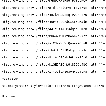
<figure><img src="/files/MGh9ORM5HS9rFQYgsNwv" alt=""><
<figure><img src="/files/8idiuhglOPvL1cjy4ZOc" alt=""><
<figure><img src="/files/4oZkMBOD8cq7PW9nPoz0" alt=""><
<figure><img src="/files/4uz4c3UUXdGs5FsJKJdR" alt=""><
<figure><img src="/files/44TYUzTJ5PXdqYeQBmen" alt=""><
<figure><img src="/files/MuAw2rDmYf8o6BVn27rY" alt=""><
<figure><img src="/files/yjC3sZKrVlQmoex9GboR" alt=""><
<figure><img src="/files/rhWTToAlBKykgdcbgiPm" alt=""><
<figure><img src="/files/9zzAgGIFxkJGkfza9ExO" alt=""><
<figure><img src="/files/kiGE5A3ChW9tSDQCs4NC" alt=""><
<figure><img src="/files/IYY5UfUAIqa9MVGeTLRS" alt=""><
<details>

<summary><mark style="color:red;"><strong>Queen Bee</st
```

Unknown

```
