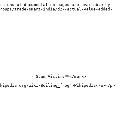
rsions of documentation pages are available by 
roups/trade-smart-india/d27-actual-value-added-
             - Scam Victims**</mark>

kipedia.org/wiki/Boiling_frog">Wikipedia</a></p>