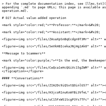
> For the complete documentation index, see [llms.txt](
appending `.md` to page URLs; this page is available as
operation.md).

# D27 Actual value-added operation

<mark style="color:red;">**Professor:**</mark>&#x20;

<mark style="color:red;">**Assistant:**</mark>&#x20;

<figure><img src="/files/ZAsaXpSnBqEcdgn9T3Mr" alt="" w
<figure><img src="/files/5eVkH8IcekaJNjHg1Ak0" alt="" w
**Message to Scammers**

<mark style="color:purple;">**In the end, the Beekeeper
<figure><img src="/files/CwQca1eHcQGiVc15gZWM" alt="" w
</figcaption></figure>

#### **Conversations**

<figure><img src="/files/ZIA2Dc9iQSxtQOinlG57" alt=""><
<figure><img src="/files/H3jcoR1nuKxWYBi3VfeL" alt=""><
<figure><img src="/files/uC15FxWS1ScgP3Ys7TFc" alt=""><