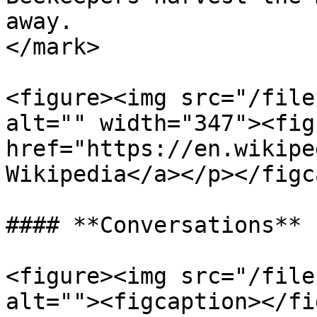
away.                  
</mark>

<figure><img src="/file
alt="" width="347"><fig
href="https://en.wikipe
Wikipedia</a></p></figc
#### **Conversations**

<figure><img src="/file
alt=""><figcaption></fi