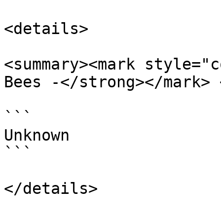
<details>

<summary><mark style="c
Bees -</strong></mark> 
```

Unknown

```
