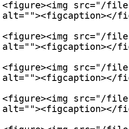
<figure><img src="/file
alt=""><figcaption></fi
<figure><img src="/file
alt=""><figcaption></fi
<figure><img src="/file
alt=""><figcaption></fi
<figure><img src="/file
alt=""><figcaption></fi