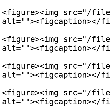
<figure><img src="/file
alt=""><figcaption></fi
<figure><img src="/file
alt=""><figcaption></fi
<figure><img src="/file
alt=""><figcaption></fi
<figure><img src="/file
alt=""><figcaption></fi