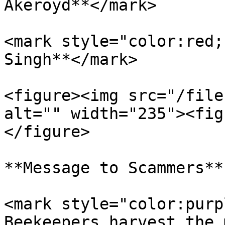
Akeroyd**</mark>

<mark style="color:red;
Singh**</mark>

<figure><img src="/file
alt="" width="235"><fig
</figure>

**Message to Scammers**

<mark style="color:purp
Beekeepers harvest the 