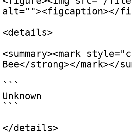
<figure><img src="/file
alt=""><figcaption></fi
<details>

<summary><mark style="c
Bee</strong></mark></su
```

Unknown

```

</details>
