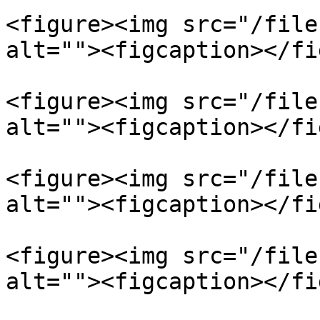
<figure><img src="/file
alt=""><figcaption></fi
<figure><img src="/file
alt=""><figcaption></fi
<figure><img src="/file
alt=""><figcaption></fi
<figure><img src="/file
alt=""><figcaption></fi