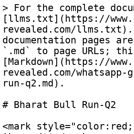
> For the complete docu
[llms.txt](https://www.
revealed.com/llms.txt).
documentation pages are
`.md` to page URLs; thi
[Markdown](https://www.
revealed.com/whatsapp-g
run-q2.md).

# Bharat Bull Run-Q2

<mark style="color:red;