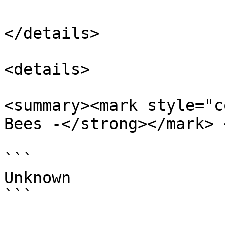
</details>

<details>

<summary><mark style="c
Bees -</strong></mark> 
```

Unknown

```
