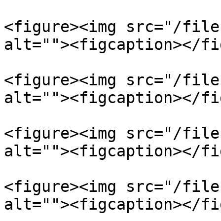
<figure><img src="/file
alt=""><figcaption></fi
<figure><img src="/file
alt=""><figcaption></fi
<figure><img src="/file
alt=""><figcaption></fi
<figure><img src="/file
alt=""><figcaption></fi