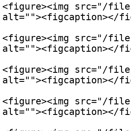
<figure><img src="/file
alt=""><figcaption></fi
<figure><img src="/file
alt=""><figcaption></fi
<figure><img src="/file
alt=""><figcaption></fi
<figure><img src="/file
alt=""><figcaption></fi