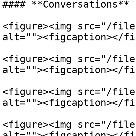
#### **Conversations**

<figure><img src="/file
alt=""><figcaption></fi
<figure><img src="/file
alt=""><figcaption></fi
<figure><img src="/file
alt=""><figcaption></fi
<figure><img src="/file
alt=""><figcaption></fi