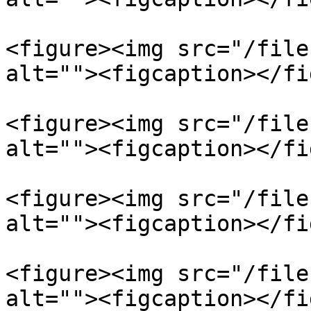
<figure><img src="/file
alt=""><figcaption></fi
<figure><img src="/file
alt=""><figcaption></fi
<figure><img src="/file
alt=""><figcaption></fi
<figure><img src="/file
alt=""><figcaption></fi