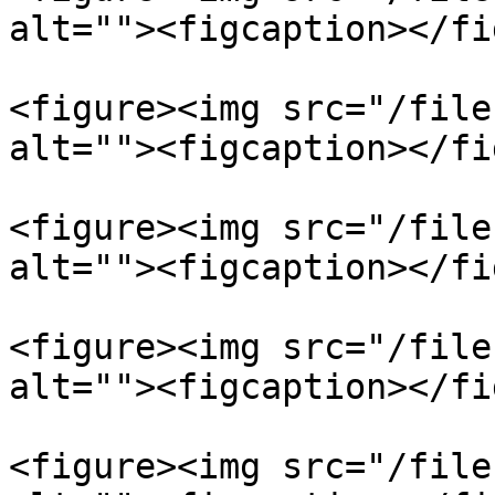
alt=""><figcaption></fi
<figure><img src="/file
alt=""><figcaption></fi
<figure><img src="/file
alt=""><figcaption></fi
<figure><img src="/file
alt=""><figcaption></fi
<figure><img src="/file