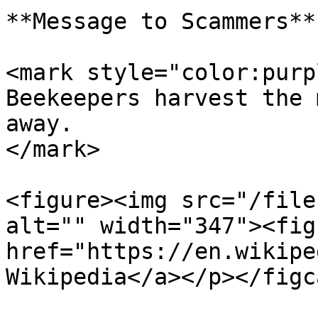
**Message to Scammers**

<mark style="color:purp
Beekeepers harvest the 
away.                  
</mark>

<figure><img src="/file
alt="" width="347"><fig
href="https://en.wikipe
Wikipedia</a></p></figc