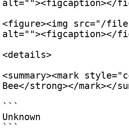
alt=""><figcaption></fi
<figure><img src="/file
alt=""><figcaption></fi
<details>

<summary><mark style="c
Bee</strong></mark></su
```

Unknown

```
