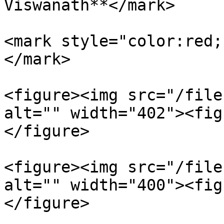
Viswanath**</mark>

<mark style="color:red;
</mark>

<figure><img src="/file
alt="" width="402"><fig
</figure>

<figure><img src="/file
alt="" width="400"><fig
</figure>
