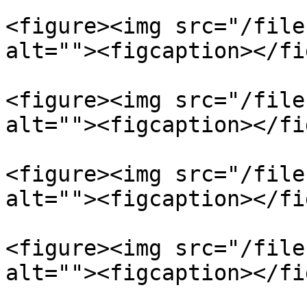
<figure><img src="/file
alt=""><figcaption></fi
<figure><img src="/file
alt=""><figcaption></fi
<figure><img src="/file
alt=""><figcaption></fi
<figure><img src="/file
alt=""><figcaption></fi