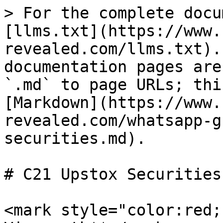
> For the complete docu
[llms.txt](https://www.
revealed.com/llms.txt).
documentation pages are
`.md` to page URLs; thi
[Markdown](https://www.
revealed.com/whatsapp-g
securities.md).

# C21 Upstox Securities

<mark style="color:red;