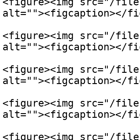
<figure><img src="/file
alt=""><figcaption></fi
<figure><img src="/file
alt=""><figcaption></fi
<figure><img src="/file
alt=""><figcaption></fi
<figure><img src="/file
alt=""><figcaption></fi
<figure><img src="/file