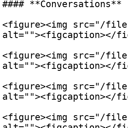
#### **Conversations**

<figure><img src="/file
alt=""><figcaption></fi
<figure><img src="/file
alt=""><figcaption></fi
<figure><img src="/file
alt=""><figcaption></fi
<figure><img src="/file
alt=""><figcaption></fi