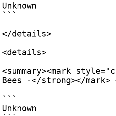
Unknown

```

</details>

<details>

<summary><mark style="c
Bees -</strong></mark> 
```

Unknown
