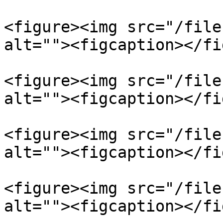
<figure><img src="/file
alt=""><figcaption></fi
<figure><img src="/file
alt=""><figcaption></fi
<figure><img src="/file
alt=""><figcaption></fi
<figure><img src="/file
alt=""><figcaption></fi