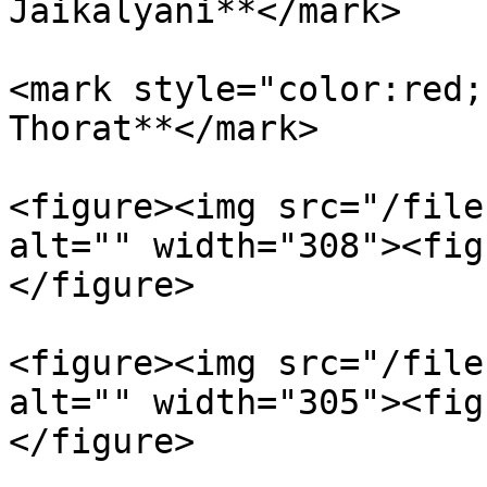
Jaikalyani**</mark>

<mark style="color:red;
Thorat**</mark>

<figure><img src="/file
alt="" width="308"><fig
</figure>

<figure><img src="/file
alt="" width="305"><fig
</figure>
