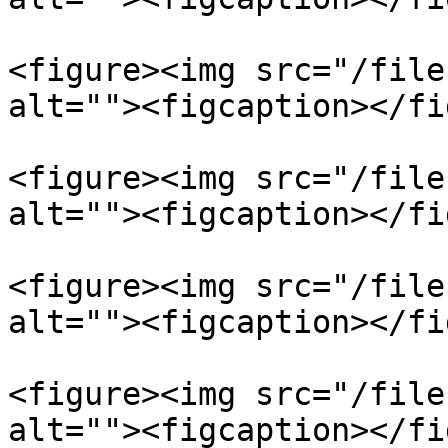
<figure><img src="/file
alt=""><figcaption></fi
<figure><img src="/file
alt=""><figcaption></fi
<figure><img src="/file
alt=""><figcaption></fi
<figure><img src="/file
alt=""><figcaption></fi