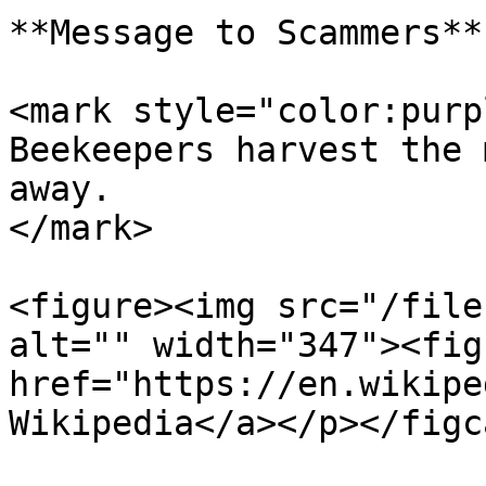
**Message to Scammers**

<mark style="color:purp
Beekeepers harvest the 
away.                  
</mark>

<figure><img src="/file
alt="" width="347"><fig
href="https://en.wikipe
Wikipedia</a></p></figc