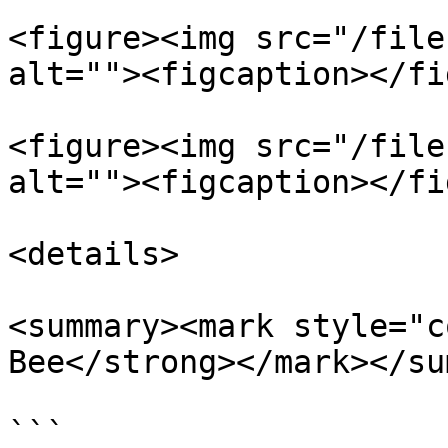
<figure><img src="/file
alt=""><figcaption></fi
<figure><img src="/file
alt=""><figcaption></fi
<details>

<summary><mark style="c
Bee</strong></mark></su
```
