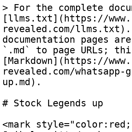
> For the complete docu
[llms.txt](https://www.
revealed.com/llms.txt).
documentation pages are
`.md` to page URLs; thi
[Markdown](https://www.
revealed.com/whatsapp-g
up.md).

# Stock Legends up

<mark style="color:red;