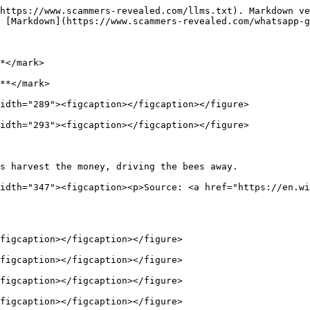
https://www.scammers-revealed.com/llms.txt). Markdown ve
 [Markdown](https://www.scammers-revealed.com/whatsapp-g
*</mark>

**</mark>

idth="289"><figcaption></figcaption></figure>

idth="293"><figcaption></figcaption></figure>

s harvest the money, driving the bees away.             
idth="347"><figcaption><p>Source: <a href="https://en.wi
figcaption></figcaption></figure>

figcaption></figcaption></figure>

figcaption></figcaption></figure>

figcaption></figcaption></figure>
