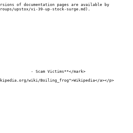
rsions of documentation pages are available by 
roups/upstox/vi-39-up-stock-surge.md).

             - Scam Victims**</mark>

kipedia.org/wiki/Boiling_frog">Wikipedia</a></p>