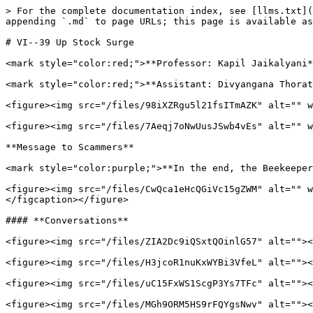
> For the complete documentation index, see [llms.txt](
appending `.md` to page URLs; this page is available as
# VI--39 Up Stock Surge

<mark style="color:red;">**Professor: Kapil Jaikalyani*
<mark style="color:red;">**Assistant: Divyangana Thorat
<figure><img src="/files/98iXZRgu5l21fsITmAZK" alt="" w
<figure><img src="/files/7Aeqj7oNwUusJSwb4vEs" alt="" w
**Message to Scammers**

<mark style="color:purple;">**In the end, the Beekeeper
<figure><img src="/files/CwQca1eHcQGiVc15gZWM" alt="" w
</figcaption></figure>

#### **Conversations**

<figure><img src="/files/ZIA2Dc9iQSxtQOinlG57" alt=""><
<figure><img src="/files/H3jcoR1nuKxWYBi3VfeL" alt=""><
<figure><img src="/files/uC15FxWS1ScgP3Ys7TFc" alt=""><
<figure><img src="/files/MGh9ORM5HS9rFQYgsNwv" alt=""><