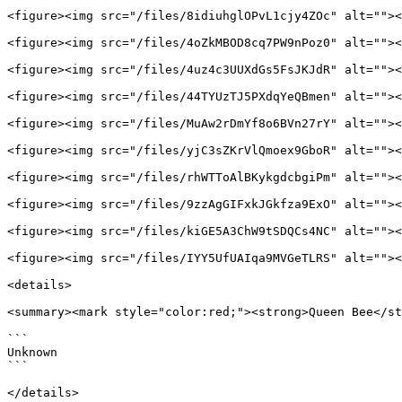
<figure><img src="/files/8idiuhglOPvL1cjy4ZOc" alt=""><
<figure><img src="/files/4oZkMBOD8cq7PW9nPoz0" alt=""><
<figure><img src="/files/4uz4c3UUXdGs5FsJKJdR" alt=""><
<figure><img src="/files/44TYUzTJ5PXdqYeQBmen" alt=""><
<figure><img src="/files/MuAw2rDmYf8o6BVn27rY" alt=""><
<figure><img src="/files/yjC3sZKrVlQmoex9GboR" alt=""><
<figure><img src="/files/rhWTToAlBKykgdcbgiPm" alt=""><
<figure><img src="/files/9zzAgGIFxkJGkfza9ExO" alt=""><
<figure><img src="/files/kiGE5A3ChW9tSDQCs4NC" alt=""><
<figure><img src="/files/IYY5UfUAIqa9MVGeTLRS" alt=""><
<details>

<summary><mark style="color:red;"><strong>Queen Bee</st
```

Unknown

```

</details>
