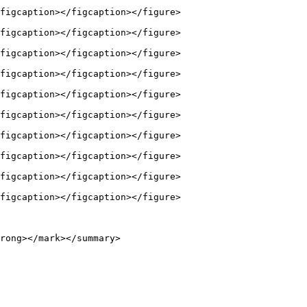
figcaption></figcaption></figure>

figcaption></figcaption></figure>

figcaption></figcaption></figure>

figcaption></figcaption></figure>

figcaption></figcaption></figure>

figcaption></figcaption></figure>

figcaption></figcaption></figure>

figcaption></figcaption></figure>

figcaption></figcaption></figure>

figcaption></figcaption></figure>

rong></mark></summary>
