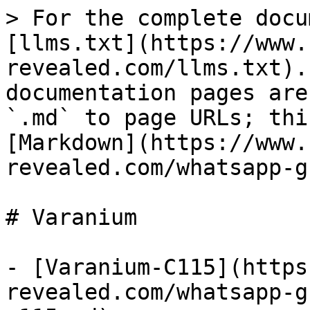
> For the complete docu
[llms.txt](https://www.
revealed.com/llms.txt).
documentation pages are
`.md` to page URLs; thi
[Markdown](https://www.
revealed.com/whatsapp-g
# Varanium

- [Varanium-C115](https
revealed.com/whatsapp-g