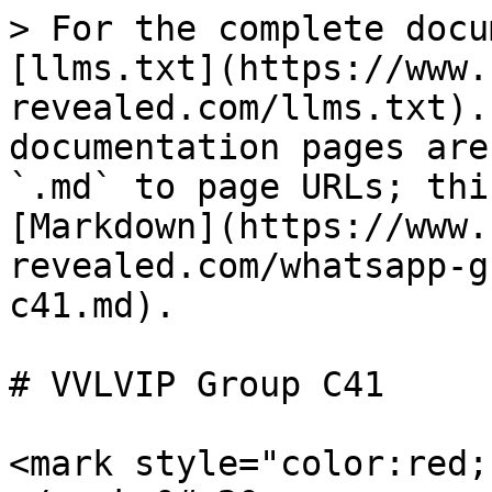
> For the complete docu
[llms.txt](https://www.
revealed.com/llms.txt).
documentation pages are
`.md` to page URLs; thi
[Markdown](https://www.
revealed.com/whatsapp-g
c41.md).

# VVLVIP Group C41

<mark style="color:red;