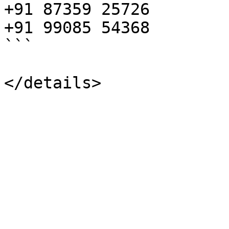
+91 87359 25726

+91 99085 54368

```
