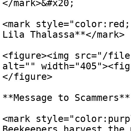
</mark>&#x20;

<mark style="color:red;
Lila Thalassa**</mark>

<figure><img src="/file
alt="" width="405"><fig
</figure>

**Message to Scammers**

<mark style="color:purp
Beekeepers harvest the 