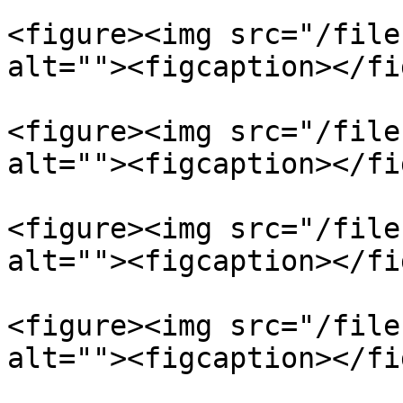
<figure><img src="/file
alt=""><figcaption></fi
<figure><img src="/file
alt=""><figcaption></fi
<figure><img src="/file
alt=""><figcaption></fi
<figure><img src="/file
alt=""><figcaption></fi