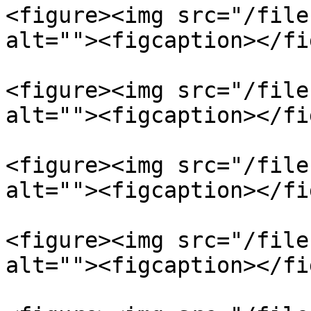
<figure><img src="/file
alt=""><figcaption></fi
<figure><img src="/file
alt=""><figcaption></fi
<figure><img src="/file
alt=""><figcaption></fi
<figure><img src="/file
alt=""><figcaption></fi