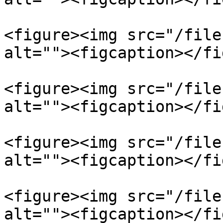
<figure><img src="/file
alt=""><figcaption></fi
<figure><img src="/file
alt=""><figcaption></fi
<figure><img src="/file
alt=""><figcaption></fi
<figure><img src="/file
alt=""><figcaption></fi