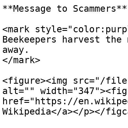
**Message to Scammers**

<mark style="color:purp
Beekeepers harvest the 
away.                  
</mark>

<figure><img src="/file
alt="" width="347"><fig
href="https://en.wikipe
Wikipedia</a></p></figc