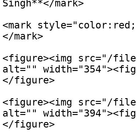
Singh**</mark>

<mark style="color:red;
</mark>

<figure><img src="/file
alt="" width="354"><fig
</figure>

<figure><img src="/file
alt="" width="394"><fig
</figure>
