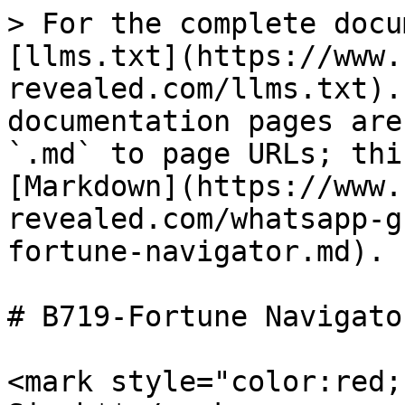
> For the complete docu
[llms.txt](https://www.
revealed.com/llms.txt).
documentation pages are
`.md` to page URLs; thi
[Markdown](https://www.
revealed.com/whatsapp-g
fortune-navigator.md).

# B719-Fortune Navigator
<mark style="color:red;