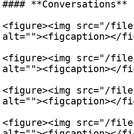
#### **Conversations**

<figure><img src="/file
alt=""><figcaption></fi
<figure><img src="/file
alt=""><figcaption></fi
<figure><img src="/file
alt=""><figcaption></fi
<figure><img src="/file
alt=""><figcaption></fi