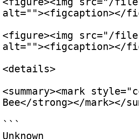
<figure><img src="/file
alt=""><figcaption></fi
<figure><img src="/file
alt=""><figcaption></fi
<details>

<summary><mark style="c
Bee</strong></mark></su
```

Unknown
