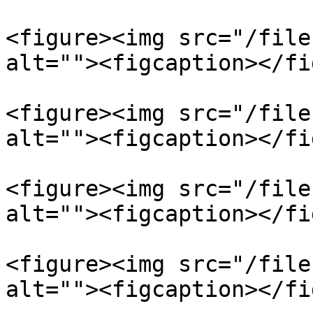
<figure><img src="/file
alt=""><figcaption></fi
<figure><img src="/file
alt=""><figcaption></fi
<figure><img src="/file
alt=""><figcaption></fi
<figure><img src="/file
alt=""><figcaption></fi