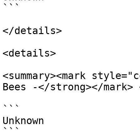
```

</details>

<details>

<summary><mark style="c
Bees -</strong></mark> 
```

Unknown

```
