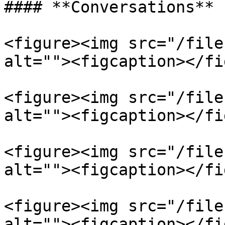
#### **Conversations**

<figure><img src="/file
alt=""><figcaption></fi
<figure><img src="/file
alt=""><figcaption></fi
<figure><img src="/file
alt=""><figcaption></fi
<figure><img src="/file
alt=""><figcaption></fi