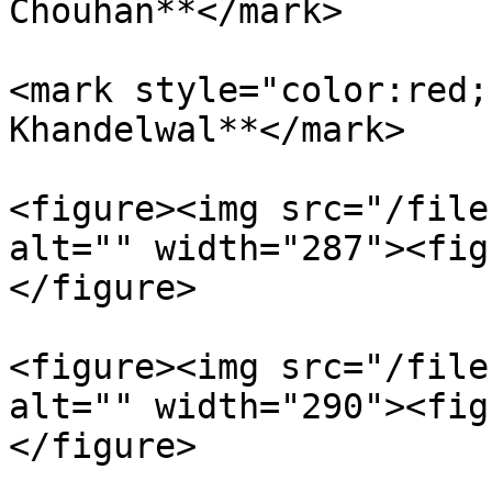
Chouhan**</mark>

<mark style="color:red;
Khandelwal**</mark>

<figure><img src="/file
alt="" width="287"><fig
</figure>

<figure><img src="/file
alt="" width="290"><fig
</figure>
