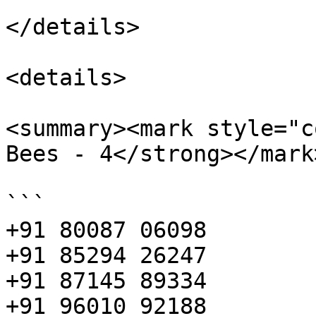
</details>

<details>

<summary><mark style="c
Bees - 4</strong></mark
```

+91 80087 06098

+91 85294 26247

+91 87145 89334

+91 96010 92188
