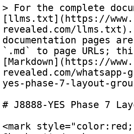
> For the complete docu
[llms.txt](https://www.
revealed.com/llms.txt).
documentation pages are
`.md` to page URLs; thi
[Markdown](https://www.
revealed.com/whatsapp-g
yes-phase-7-layout-grou
# J8888-YES Phase 7 Lay
<mark style="color:red;