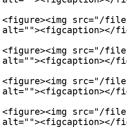
<figure><img src="/file
alt=""><figcaption></fi
<figure><img src="/file
alt=""><figcaption></fi
<figure><img src="/file
alt=""><figcaption></fi
<figure><img src="/file
alt=""><figcaption></fi