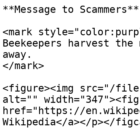
**Message to Scammers**

<mark style="color:purp
Beekeepers harvest the 
away.                  
</mark>

<figure><img src="/file
alt="" width="347"><fig
href="https://en.wikipe
Wikipedia</a></p></figc