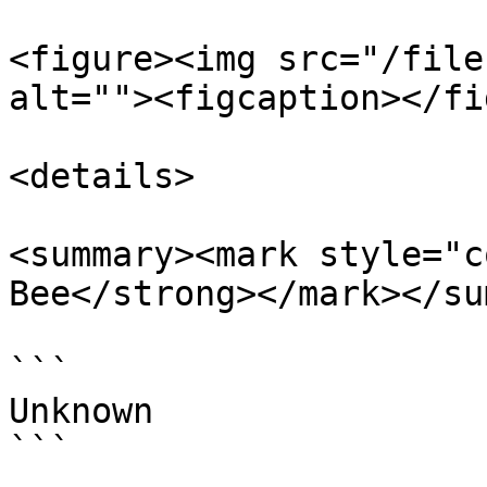
<figure><img src="/file
alt=""><figcaption></fi
<details>

<summary><mark style="c
Bee</strong></mark></su
```

Unknown

```
