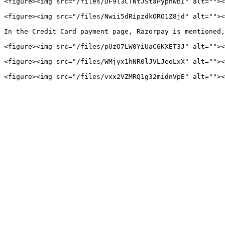
<figure><img src="/files/DF9l3CTNtJStaPyphWbI" alt=""><
<figure><img src="/files/Nwii5dRipzdkORO1Z8jd" alt=""><
In the Credit Card payment page, Razorpay is mentioned,
<figure><img src="/files/pUzO7LW0YiUaC6KXET3J" alt=""><
<figure><img src="/files/WMjyx1hNR0lJVLJeoLxX" alt=""><