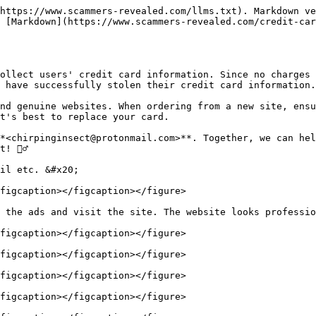
https://www.scammers-revealed.com/llms.txt). Markdown ve
 [Markdown](https://www.scammers-revealed.com/credit-car
ollect users' credit card information. Since no charges 
 have successfully stolen their credit card information.

nd genuine websites. When ordering from a new site, ensu
t's best to replace your card.

*<chirpinginsect@protonmail.com>**. Together, we can hel
🕵️‍♂

il etc. &#x20;

figcaption></figcaption></figure>

 the ads and visit the site. The website looks professio
figcaption></figcaption></figure>

figcaption></figcaption></figure>

figcaption></figcaption></figure>

figcaption></figcaption></figure>
