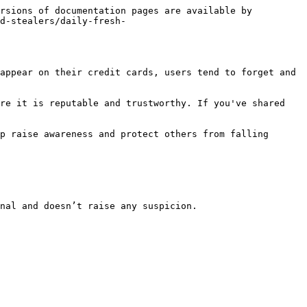
rsions of documentation pages are available by 
d-stealers/daily-fresh-
appear on their credit cards, users tend to forget and 
re it is reputable and trustworthy. If you've shared 
p raise awareness and protect others from falling 
nal and doesn’t raise any suspicion.
