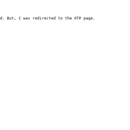
d. But, I was redirected to the OTP page.
