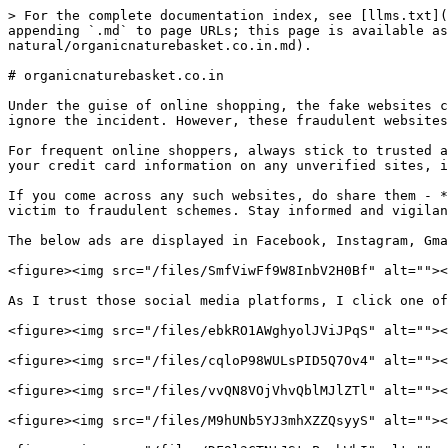
> For the complete documentation index, see [llms.txt](
appending `.md` to page URLs; this page is available as
natural/organicnaturebasket.co.in.md).

# organicnaturebasket.co.in

Under the guise of online shopping, the fake websites c
ignore the incident. However, these fraudulent websites
For frequent online shoppers, always stick to trusted a
your credit card information on any unverified sites, i
If you come across any such websites, do share them - *
victim to fraudulent schemes. Stay informed and vigilant! 
The below ads are displayed in Facebook, Instagram, Gma
<figure><img src="/files/SmfViwFf9W8InbV2H0Bf" alt=""><
As I trust those social media platforms, I click one of
<figure><img src="/files/ebkRO1AWghyolJViJPqS" alt=""><
<figure><img src="/files/cqloP98WULsPID5Q7Ov4" alt=""><
<figure><img src="/files/vvQN8VOjVhvQblMJlZTl" alt=""><
<figure><img src="/files/M9hUNb5YJ3mhXZZQsyyS" alt=""><