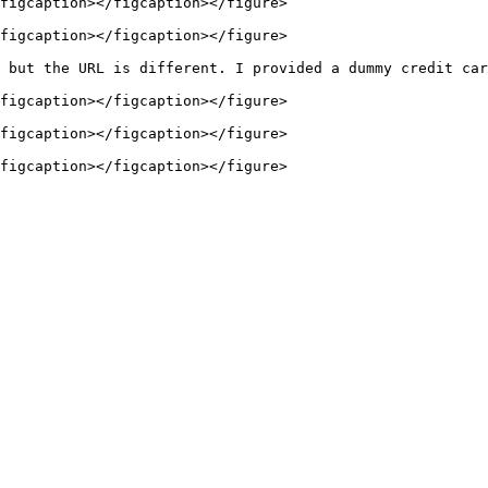
figcaption></figcaption></figure>

figcaption></figcaption></figure>

 but the URL is different. I provided a dummy credit car
figcaption></figcaption></figure>

figcaption></figcaption></figure>
