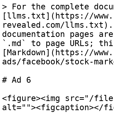
> For the complete docu
[llms.txt](https://www.
revealed.com/llms.txt).
documentation pages are
`.md` to page URLs; thi
[Markdown](https://www.
ads/facebook/stock-mark
# Ad 6

<figure><img src="/file
alt=""><figcaption></fi