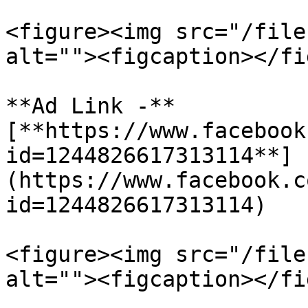
<figure><img src="/file
alt=""><figcaption></fi
**Ad Link -** 
[**https://www.facebook
id=1244826617313114**]
(https://www.facebook.c
id=1244826617313114)

<figure><img src="/file
alt=""><figcaption></fi