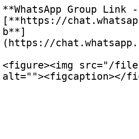
**WhatsApp Group Link -*
[**https://chat.whatsap
b**]
(https://chat.whatsapp.
<figure><img src="/file